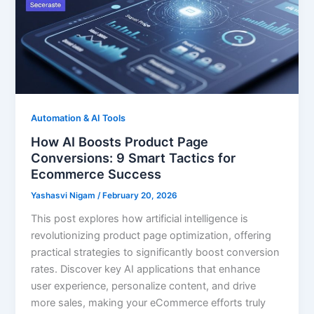
Automation & AI Tools
How AI Boosts Product Page
Conversions: 9 Smart Tactics for
Ecommerce Success
Yashasvi Nigam
/
February 20, 2026
This post explores how artificial intelligence is
revolutionizing product page optimization, offering
practical strategies to significantly boost conversion
rates. Discover key AI applications that enhance
user experience, personalize content, and drive
more sales, making your eCommerce efforts truly