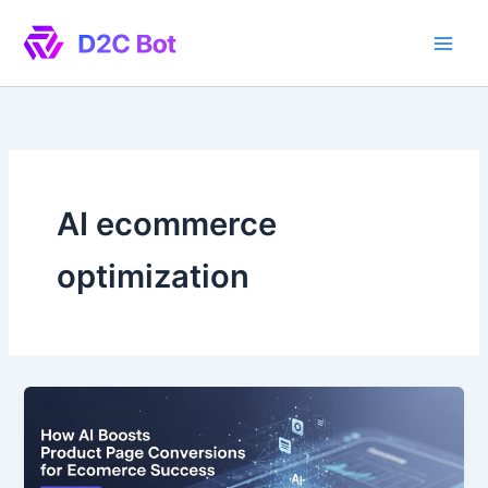
Skip
to
content
AI ecommerce
optimization