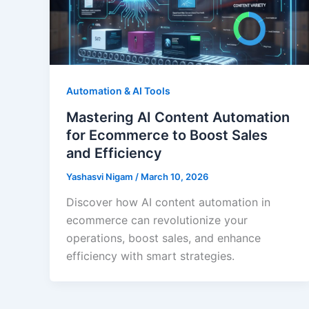
Automation & AI Tools
Mastering AI Content Automation
for Ecommerce to Boost Sales
and Efficiency
Yashasvi Nigam
/
March 10, 2026
Discover how AI content automation in
ecommerce can revolutionize your
operations, boost sales, and enhance
efficiency with smart strategies.