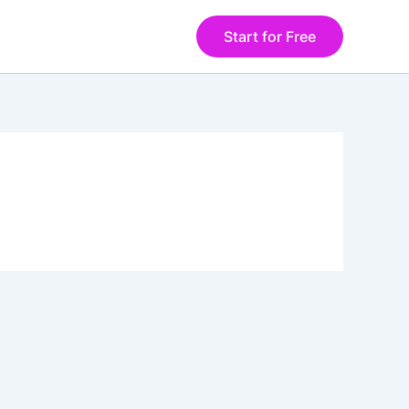
Start for Free