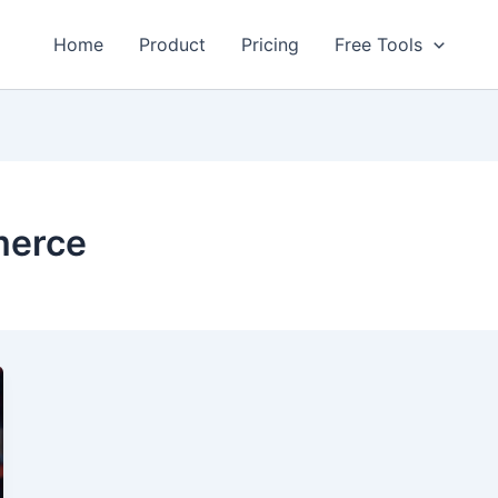
Home
Product
Pricing
Free Tools
merce