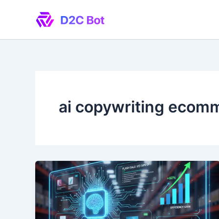
Skip
to
content
ai copywriting ecom