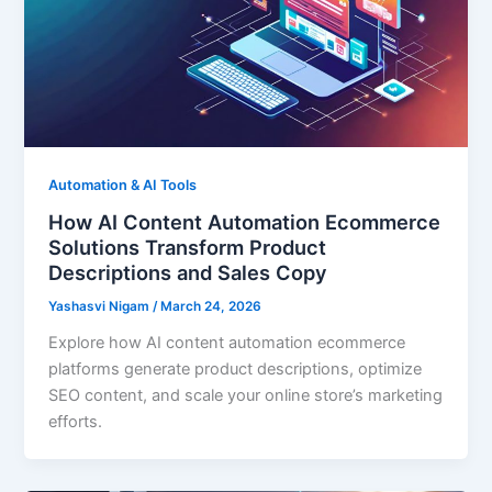
Automation & AI Tools
How AI Content Automation Ecommerce
Solutions Transform Product
Descriptions and Sales Copy
Yashasvi Nigam
/
March 24, 2026
Explore how AI content automation ecommerce
platforms generate product descriptions, optimize
SEO content, and scale your online store’s marketing
efforts.