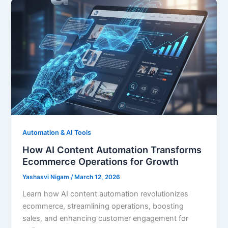
Automation & AI Tools
How AI Content Automation Transforms
Ecommerce Operations for Growth
Yashasvi Nigam
/
March 12, 2026
Learn how AI content automation revolutionizes
ecommerce, streamlining operations, boosting
sales, and enhancing customer engagement for