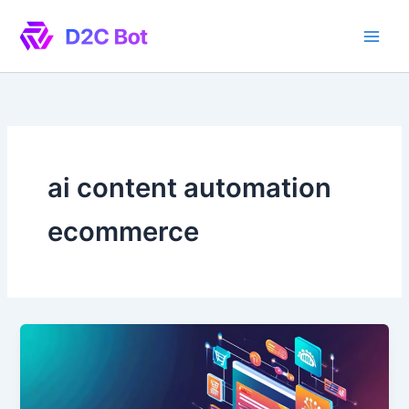
Skip
to
content
ai content automation
ecommerce