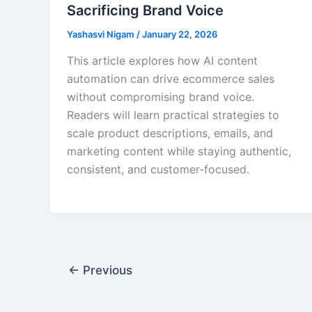
Sacrificing Brand Voice
Yashasvi Nigam
/
January 22, 2026
This article explores how AI content
automation can drive ecommerce sales
without compromising brand voice.
Readers will learn practical strategies to
scale product descriptions, emails, and
marketing content while staying authentic,
consistent, and customer-focused.
←
Previous