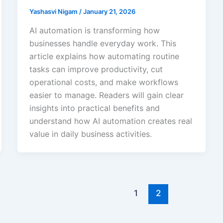
Yashasvi Nigam
/
January 21, 2026
AI automation is transforming how
businesses handle everyday work. This
article explains how automating routine
tasks can improve productivity, cut
operational costs, and make workflows
easier to manage. Readers will gain clear
insights into practical benefits and
understand how AI automation creates real
value in daily business activities.
1
2