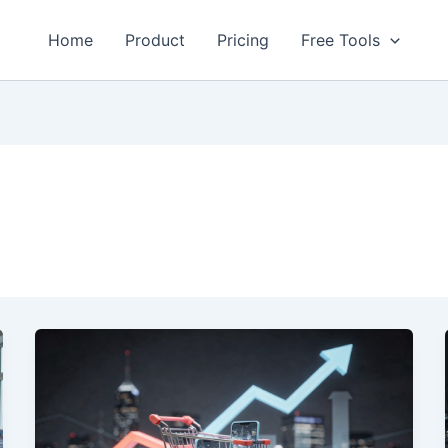
Home
Product
Pricing
Free Tools