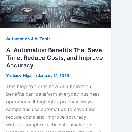
Automation & AI Tools
AI Automation Benefits That Save
Time, Reduce Costs, and Improve
Accuracy
Yashasvi Nigam
/
January 31, 2026
This blog explores how AI automation
benefits can transform everyday business
operations. It highlights practical ways
companies use automation to save time
reduce costs and improve accuracy
without complex technical knowledge.