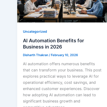
Uncategorized
AI Automation Benefits for
Business in 2026
Disharth Thakran
/
February 10, 2026
AI automation offers numerous benefits
that can transform your business. This post
explores practical ways to leverage AI for
operational efficiency, cost savings, and
enhanced customer experiences. Discover
how adopting AI automation can lead to
significant business growth and