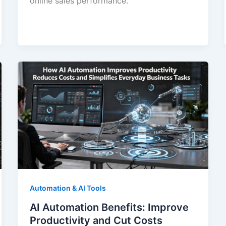
online sales performance.
Automation & AI Tools
AI Automation Benefits: Improve
Productivity and Cut Costs