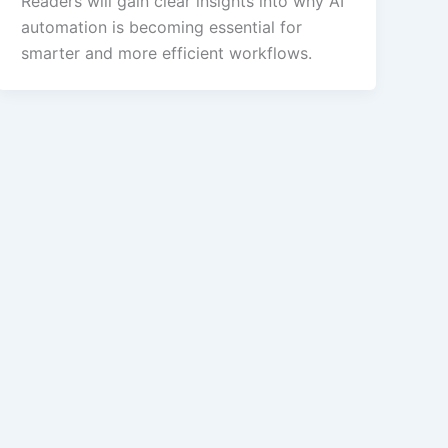
Readers will gain clear insights into why AI
automation is becoming essential for
smarter and more efficient workflows.