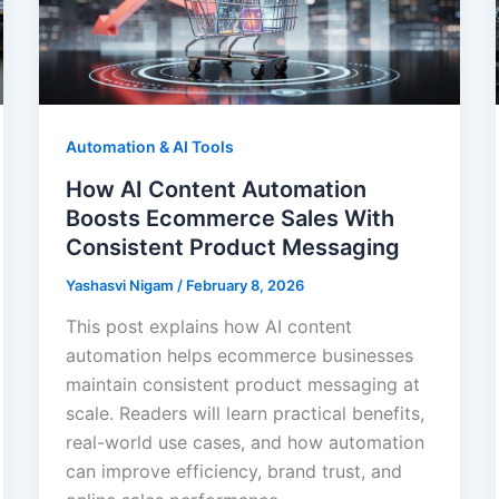
Automation & AI Tools
How AI Content Automation
Boosts Ecommerce Sales With
Consistent Product Messaging
Yashasvi Nigam
/
February 8, 2026
This post explains how AI content
automation helps ecommerce businesses
maintain consistent product messaging at
scale. Readers will learn practical benefits,
real-world use cases, and how automation
can improve efficiency, brand trust, and