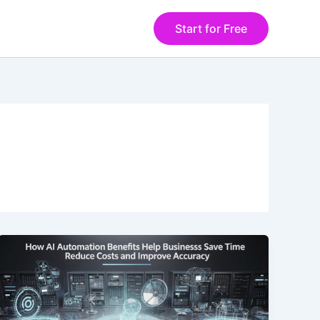
Start for Free