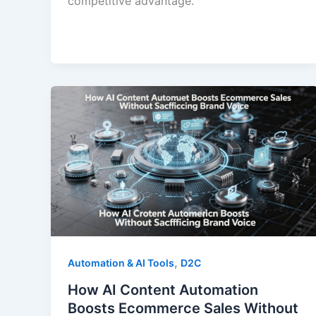
competitive advantage.
,
Automation & AI Tools
D2C
How AI Content Automation
Boosts Ecommerce Sales Without