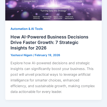
Automation & AI Tools
How AI-Powered Business Decisions
Drive Faster Growth: 7 Strategic
Insights for 2026
Yashasvi Nigam
/
February 19, 2026
Explore how AI-powered decisions and strategic
insights can significantly boost your business. This
post will unveil practical ways to leverage artificial
intelligence for smarter choices, enhanced
efficiency, and sustainable growth, making complex
data actionable for every leader.