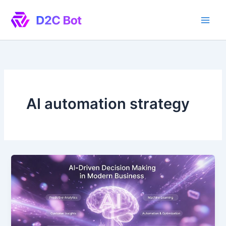
Skip
to
content
AI automation strategy