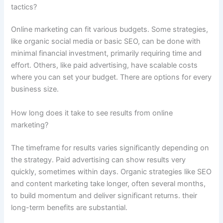
tactics?
Online marketing can fit various budgets. Some strategies,
like organic social media or basic SEO, can be done with
minimal financial investment, primarily requiring time and
effort. Others, like paid advertising, have scalable costs
where you can set your budget. There are options for every
business size.
How long does it take to see results from online
marketing?
The timeframe for results varies significantly depending on
the strategy. Paid advertising can show results very
quickly, sometimes within days. Organic strategies like SEO
and content marketing take longer, often several months,
to build momentum and deliver significant returns. their
long-term benefits are substantial.