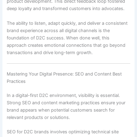
product development. This direct feedback loop fostered
deep loyalty and transformed customers into advocates.
The ability to listen, adapt quickly, and deliver a consistent
brand experience across all digital channels is the
foundation of D2C success. When done well, this
approach creates emotional connections that go beyond
transactions and drive long-term growth.
Mastering Your Digital Presence: SEO and Content Best
Practices
In a digital-first D2C environment, visibility is essential.
Strong SEO and content marketing practices ensure your
brand appears when potential customers search for
relevant products or solutions.
SEO for D2C brands involves optimizing technical site