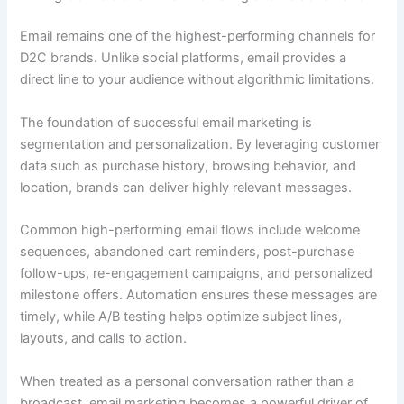
Email remains one of the highest-performing channels for
D2C brands. Unlike social platforms, email provides a
direct line to your audience without algorithmic limitations.
The foundation of successful email marketing is
segmentation and personalization. By leveraging customer
data such as purchase history, browsing behavior, and
location, brands can deliver highly relevant messages.
Common high-performing email flows include welcome
sequences, abandoned cart reminders, post-purchase
follow-ups, re-engagement campaigns, and personalized
milestone offers. Automation ensures these messages are
timely, while A/B testing helps optimize subject lines,
layouts, and calls to action.
When treated as a personal conversation rather than a
broadcast, email marketing becomes a powerful driver of