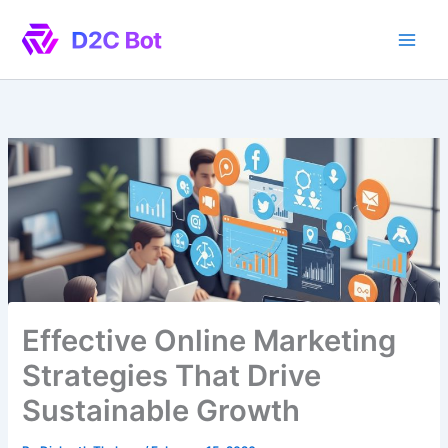
Skip
to
content
Effective Online Marketing
Strategies That Drive
Sustainable Growth