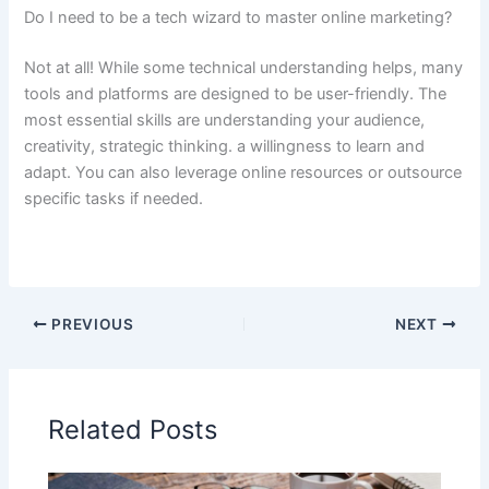
Do I need to be a tech wizard to master online marketing?
Not at all! While some technical understanding helps, many
tools and platforms are designed to be user-friendly. The
most essential skills are understanding your audience,
creativity, strategic thinking. a willingness to learn and
adapt. You can also leverage online resources or outsource
specific tasks if needed.
PREVIOUS
NEXT
Related Posts