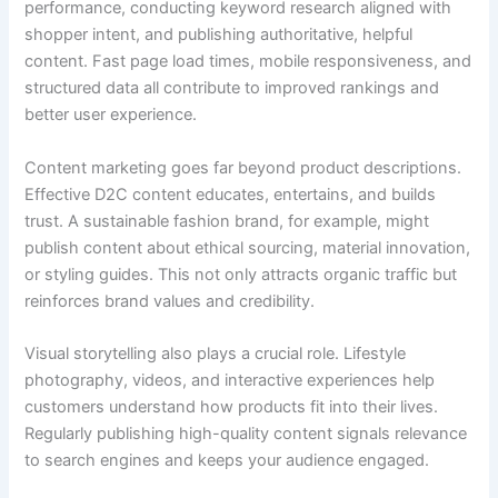
performance, conducting keyword research aligned with
shopper intent, and publishing authoritative, helpful
content. Fast page load times, mobile responsiveness, and
structured data all contribute to improved rankings and
better user experience.
Content marketing goes far beyond product descriptions.
Effective D2C content educates, entertains, and builds
trust. A sustainable fashion brand, for example, might
publish content about ethical sourcing, material innovation,
or styling guides. This not only attracts organic traffic but
reinforces brand values and credibility.
Visual storytelling also plays a crucial role. Lifestyle
photography, videos, and interactive experiences help
customers understand how products fit into their lives.
Regularly publishing high-quality content signals relevance
to search engines and keeps your audience engaged.