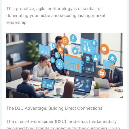
This proactive, agile methodology is essential for
dominating your niche and securing lasting market
leadership.
The D2C Advantage: Building Direct Connections
The direct-to-consumer (D2C) model has fundamentally
reshaped how brands connect with their customers. In an