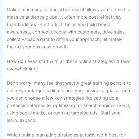
Online marketing is crucial because it allows you to reach a
massive audience globally, often more cost-effectively
than traditional methods. It helps you build brand
awareness, connect directly with customers, drive sales.
collect valuable data to refine your approach, ultimately
fueling your business growth.
How do I even start with all these online strategies? It feels
overwhelming!
Don’t worry, many feel that way! A great starting point is to
define your target audience and your business goals. Then,
you can choose a few key strategies like setting up a
professional website, optimizing for search engines (SEO),
using social media, or running targeted ads. Start small,
learn. expand.
Which online marketing strategies actually work best for