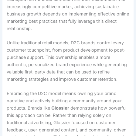
increasingly competitive market, achieving sustainable
business growth depends on implementing effective online
marketing best practices that fully leverage this direct
relationship.
Unlike traditional retail models, D2C brands control every
customer touchpoint, from product development to post-
purchase support. This ownership enables a more
authentic, personalized brand experience while generating
valuable first-party data that can be used to refine
marketing strategies and improve customer retention.
Embracing the D2C model means owning your brand
narrative and actively building a community around your
products. Brands like
Glossier
demonstrate how powerful
this approach can be. Rather than relying solely on
traditional advertising, Glossier focused on customer
feedback, user-generated content, and community-driven