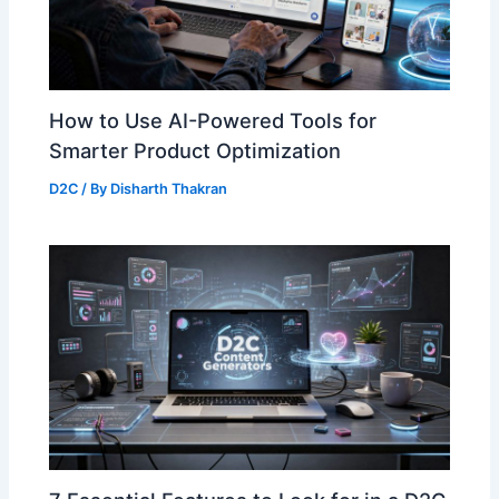
How to Use AI-Powered Tools for
Smarter Product Optimization
D2C
/ By
Disharth Thakran