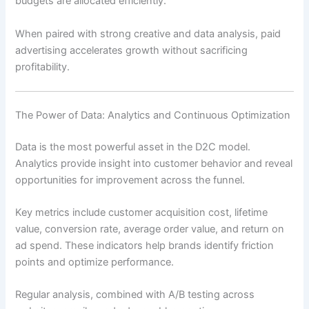
budgets are allocated efficiently.
When paired with strong creative and data analysis, paid
advertising accelerates growth without sacrificing
profitability.
The Power of Data: Analytics and Continuous Optimization
Data is the most powerful asset in the D2C model.
Analytics provide insight into customer behavior and reveal
opportunities for improvement across the funnel.
Key metrics include customer acquisition cost, lifetime
value, conversion rate, average order value, and return on
ad spend. These indicators help brands identify friction
points and optimize performance.
Regular analysis, combined with A/B testing across