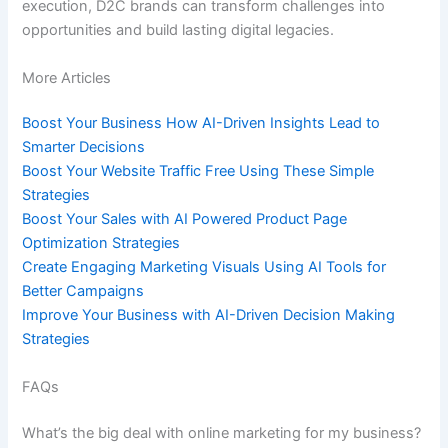
execution, D2C brands can transform challenges into
opportunities and build lasting digital legacies.
More Articles
Boost Your Business How AI-Driven Insights Lead to
Smarter Decisions
Boost Your Website Traffic Free Using These Simple
Strategies
Boost Your Sales with AI Powered Product Page
Optimization Strategies
Create Engaging Marketing Visuals Using AI Tools for
Better Campaigns
Improve Your Business with AI-Driven Decision Making
Strategies
FAQs
What’s the big deal with online marketing for my business?