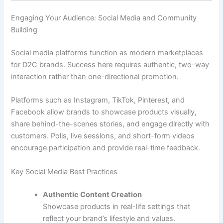
Engaging Your Audience: Social Media and Community
Building
Social media platforms function as modern marketplaces
for D2C brands. Success here requires authentic, two-way
interaction rather than one-directional promotion.
Platforms such as Instagram, TikTok, Pinterest, and
Facebook allow brands to showcase products visually,
share behind-the-scenes stories, and engage directly with
customers. Polls, live sessions, and short-form videos
encourage participation and provide real-time feedback.
Key Social Media Best Practices
Authentic Content Creation
Showcase products in real-life settings that
reflect your brand’s lifestyle and values.