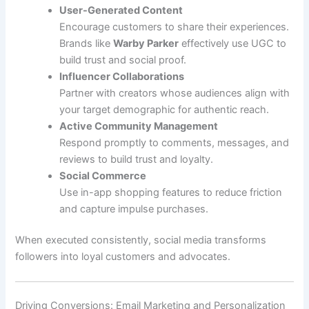
User-Generated Content
Encourage customers to share their experiences.
Brands like
Warby Parker
effectively use UGC to
build trust and social proof.
Influencer Collaborations
Partner with creators whose audiences align with
your target demographic for authentic reach.
Active Community Management
Respond promptly to comments, messages, and
reviews to build trust and loyalty.
Social Commerce
Use in-app shopping features to reduce friction
and capture impulse purchases.
When executed consistently, social media transforms
followers into loyal customers and advocates.
Driving Conversions: Email Marketing and Personalization