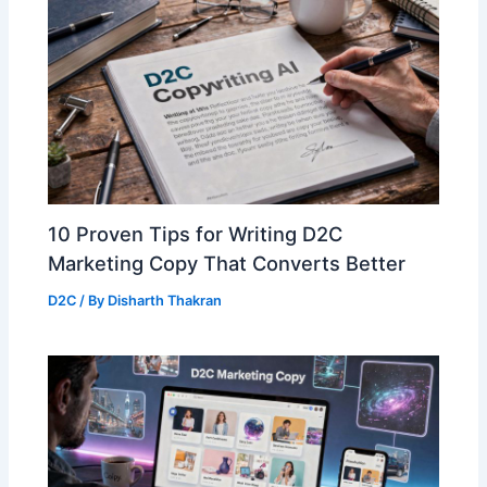
10 Proven Tips for Writing D2C
Marketing Copy That Converts Better
D2C
/ By
Disharth Thakran