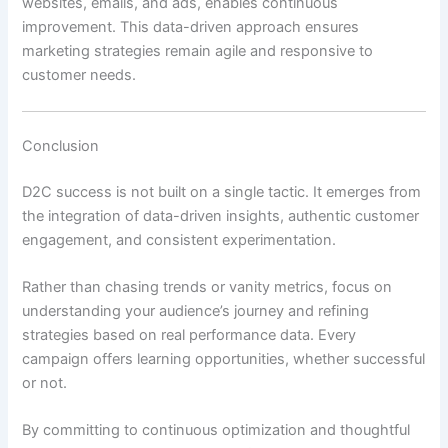
websites, emails, and ads, enables continuous
improvement. This data-driven approach ensures
marketing strategies remain agile and responsive to
customer needs.
Conclusion
D2C success is not built on a single tactic. It emerges from
the integration of data-driven insights, authentic customer
engagement, and consistent experimentation.
Rather than chasing trends or vanity metrics, focus on
understanding your audience’s journey and refining
strategies based on real performance data. Every
campaign offers learning opportunities, whether successful
or not.
By committing to continuous optimization and thoughtful