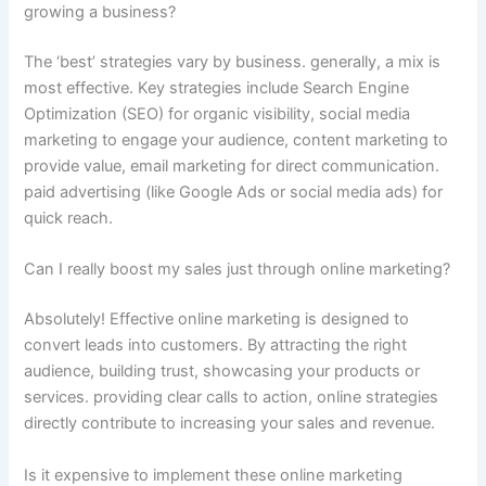
growing a business?
The ‘best’ strategies vary by business. generally, a mix is
most effective. Key strategies include Search Engine
Optimization (SEO) for organic visibility, social media
marketing to engage your audience, content marketing to
provide value, email marketing for direct communication.
paid advertising (like Google Ads or social media ads) for
quick reach.
Can I really boost my sales just through online marketing?
Absolutely! Effective online marketing is designed to
convert leads into customers. By attracting the right
audience, building trust, showcasing your products or
services. providing clear calls to action, online strategies
directly contribute to increasing your sales and revenue.
Is it expensive to implement these online marketing