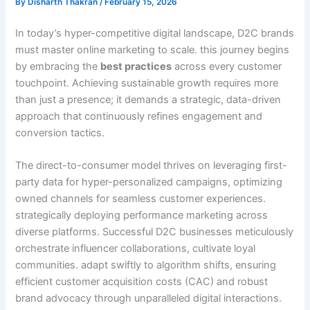
By
Disharth Thakran
/
February 15, 2026
In today’s hyper-competitive digital landscape, D2C brands
must master online marketing to scale. this journey begins
by embracing the
best practices
across every customer
touchpoint. Achieving sustainable growth requires more
than just a presence; it demands a strategic, data-driven
approach that continuously refines engagement and
conversion tactics.
The direct-to-consumer model thrives on leveraging first-
party data for hyper-personalized campaigns, optimizing
owned channels for seamless customer experiences.
strategically deploying performance marketing across
diverse platforms. Successful D2C businesses meticulously
orchestrate influencer collaborations, cultivate loyal
communities. adapt swiftly to algorithm shifts, ensuring
efficient customer acquisition costs (CAC) and robust
brand advocacy through unparalleled digital interactions.