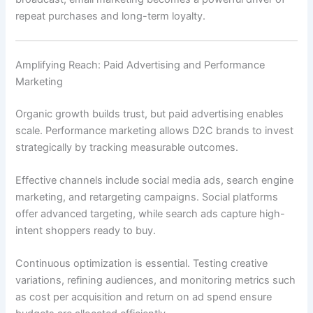
repeat purchases and long-term loyalty.
Amplifying Reach: Paid Advertising and Performance
Marketing
Organic growth builds trust, but paid advertising enables
scale. Performance marketing allows D2C brands to invest
strategically by tracking measurable outcomes.
Effective channels include social media ads, search engine
marketing, and retargeting campaigns. Social platforms
offer advanced targeting, while search ads capture high-
intent shoppers ready to buy.
Continuous optimization is essential. Testing creative
variations, refining audiences, and monitoring metrics such
as cost per acquisition and return on ad spend ensure