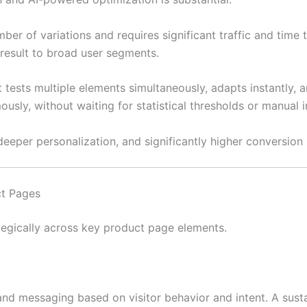
er of variations and requires significant traffic and time t
result to broad user segments.
t tests multiple elements simultaneously, adapts instantly,
usly, without waiting for statistical thresholds or manual i
deeper personalization, and significantly higher conversion 
ct Pages
tegically across key product page elements.
, and messaging based on visitor behavior and intent. A sus