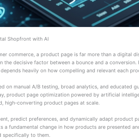
tal Shopfront with AI
er commerce, a product page is far more than a digital dis
ten the decisive factor between a bounce and a conversion. 
depends heavily on how compelling and relevant each produc
ied on manual A/B testing, broad analytics, and educated g
ay, product page optimization powered by artificial intel
d, high-converting product pages at scale.
tent, predict preferences, and dynamically adapt product pag
s a fundamental change in how products are presented and s
 specifically to them.