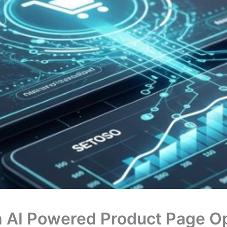
h AI Powered Product Page Op