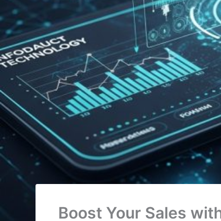
Boost Your Sales wit