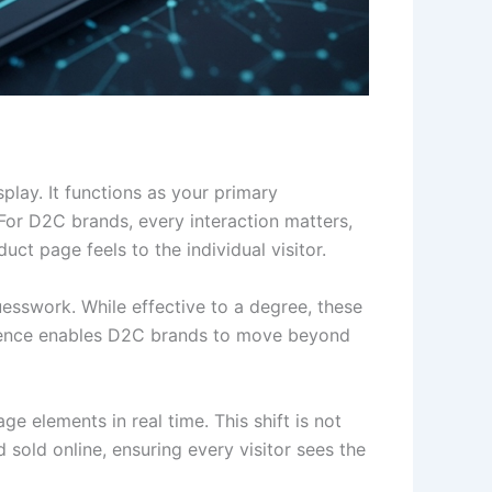
play. It functions as your primary
For D2C brands, every interaction matters,
t page feels to the individual visitor.
uesswork. While effective to a degree, these
ligence enables D2C brands to move beyond
e elements in real time. This shift is not
old online, ensuring every visitor sees the