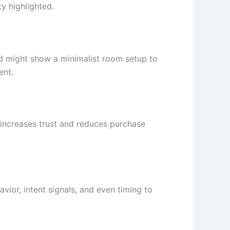
y highlighted.
d might show a minimalist room setup to
ent.
is increases trust and reduces purchase
or, intent signals, and even timing to