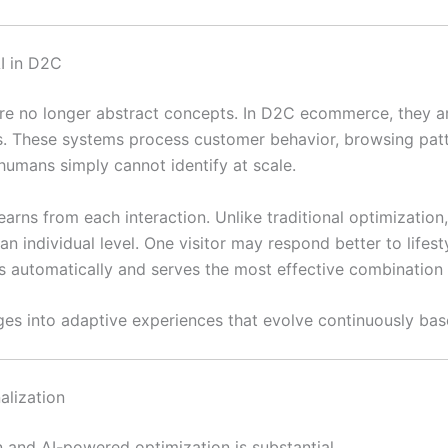
I in D2C
 are no longer abstract concepts. In D2C ecommerce, they a
s. These systems process customer behavior, browsing patt
humans simply cannot identify at scale.
arns from each interaction. Unlike traditional optimization
n individual level. One visitor may respond better to lifest
s automatically and serves the most effective combination o
es into adaptive experiences that evolve continuously bas
alization
 and AI-powered optimization is substantial.