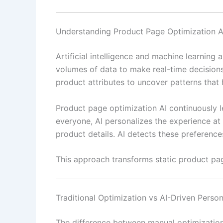
Understanding Product Page Optimization A
Artificial intelligence and machine learning
volumes of data to make real-time decision
product attributes to uncover patterns that 
Product page optimization AI continuously le
everyone, AI personalizes the experience at a
product details. AI detects these preference
This approach transforms static product pag
Traditional Optimization vs AI-Driven Person
The difference between manual optimization