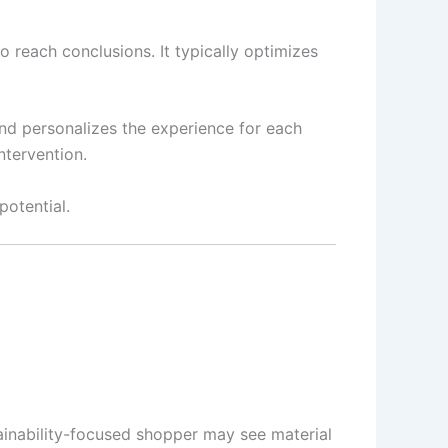
o reach conclusions. It typically optimizes
 and personalizes the experience for each
ntervention.
potential.
tainability-focused shopper may see material