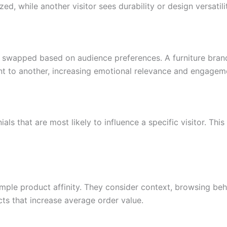
, while another visitor sees durability or design versatilit
 swapped based on audience preferences. A furniture bran
nt to another, increasing emotional relevance and engagem
als that are most likely to influence a specific visitor. Th
e product affinity. They consider context, browsing behavi
s that increase average order value.