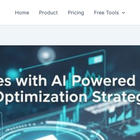
Home
Product
Pricing
Free Tools