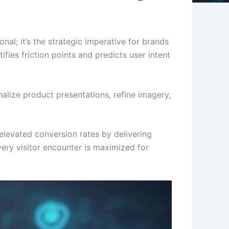
onal; it’s the strategic imperative for brands
fies friction points and predicts user intent
nalize product presentations, refine imagery,
elevated conversion rates by delivering
very visitor encounter is maximized for