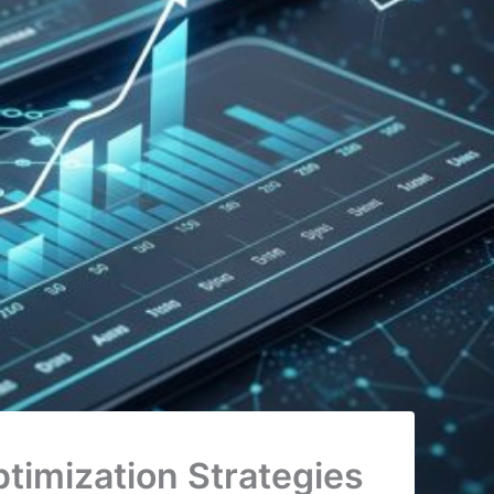
timization Strategies