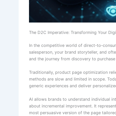
The D2C Imperative: Transforming Your Digi
In the competitive world of direct-to-consum
salesperson, your brand storyteller, and of
and the journey from discovery to purchase 
Traditionally, product page optimization rel
methods are slow and limited in scope. Tod
generic experiences and deliver personalize
AI allows brands to understand individual in
about incremental improvement. It represent
most persuasive version of the page tailored