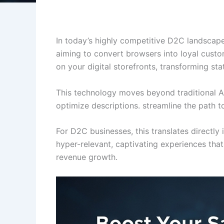
In today’s highly competitive D2C landscap
aiming to convert browsers into loyal custom
on your digital storefronts, transforming st
This technology moves beyond traditional A/B
optimize descriptions. streamline the path t
For D2C businesses, this translates directl
hyper-relevant, captivating experiences that
revenue growth.