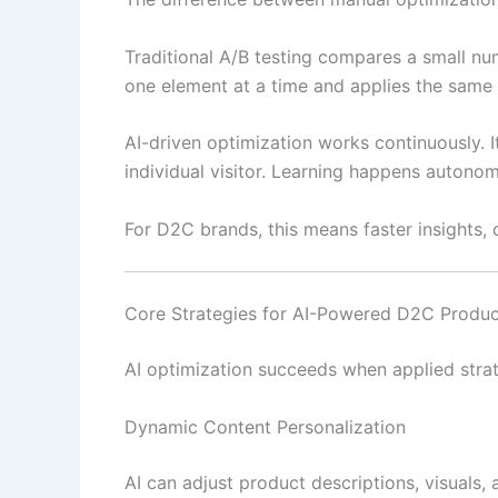
Traditional A/B testing compares a small numb
one element at a time and applies the same 
AI-driven optimization works continuously. I
individual visitor. Learning happens autonomo
For D2C brands, this means faster insights, 
Core Strategies for AI-Powered D2C Produ
AI optimization succeeds when applied stra
Dynamic Content Personalization
AI can adjust product descriptions, visuals