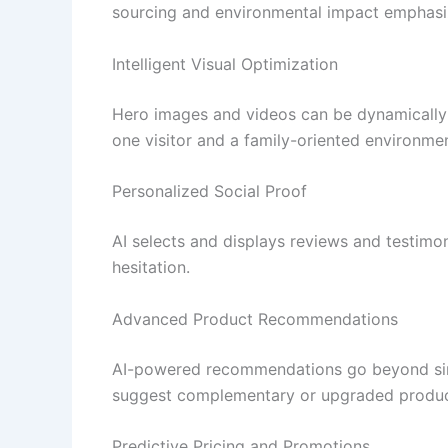
sourcing and environmental impact emphasized
Intelligent Visual Optimization
Hero images and videos can be dynamically
one visitor and a family-oriented environme
Personalized Social Proof
AI selects and displays reviews and testimoni
hesitation.
Advanced Product Recommendations
AI-powered recommendations go beyond simpl
suggest complementary or upgraded product
Predictive Pricing and Promotions