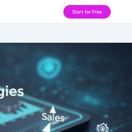
Start for Free