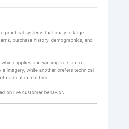
re practical systems that analyze large
erns, purchase history, demographics, and
, which applies one winning version to
yle imagery, while another prefers technical
f content in real time.
ed on live customer behavior.