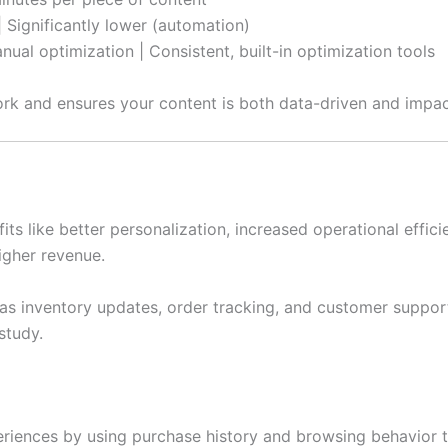
 Significantly lower (automation)
ual optimization | Consistent, built-in optimization tools
rk and ensures your content is both data-driven and impac
ts like better personalization, increased operational effic
higher revenue.
 as inventory updates, order tracking, and customer suppor
study.
iences by using purchase history and browsing behavior t