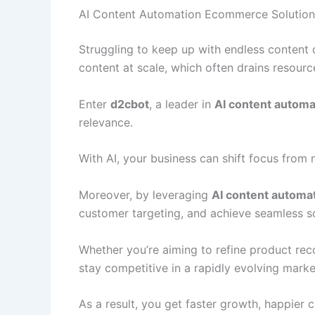
AI Content Automation Ecommerce Solution
Struggling to keep up with endless content
content at scale, which often drains resourc
Enter
d2cbot
, a leader in
AI content autom
relevance.
With AI, your business can shift focus from
Moreover, by leveraging
AI content automa
customer targeting, and achieve seamless sca
Whether you’re aiming to refine product re
stay competitive in a rapidly evolving marke
As a result, you get faster growth, happier 