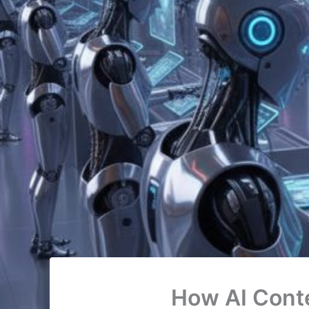
How AI Cont