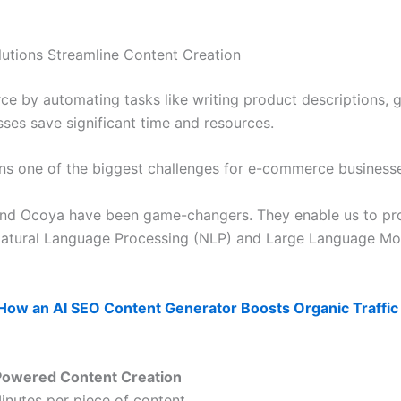
tions Streamline Content Creation
ce by automating tasks like writing product descriptions,
sses save significant time and resources.
ins one of the biggest challenges for e-commerce business
t and Ocoya have been game-changers. They enable us to pr
e Natural Language Processing (NLP) and Large Language Mo
How an AI SEO Content Generator Boosts Organic Traffic
Powered Content Creation
inutes per piece of content