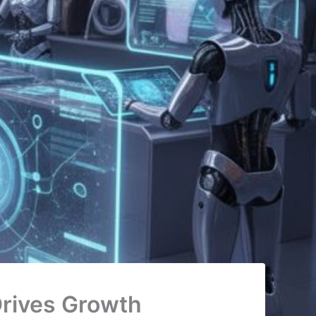
rives Growth