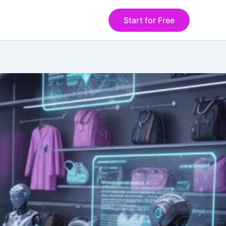
Start for Free