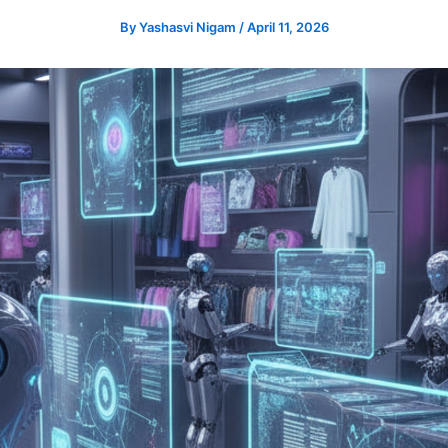
By
Yashasvi Nigam
/
April 11, 2026