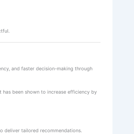
tful.
iency, and faster decision-making through
t has been shown to increase efficiency by
o deliver tailored recommendations.