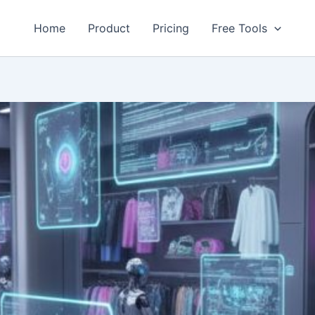
Home
Product
Pricing
Free Tools