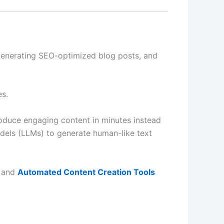
 generating SEO-optimized blog posts, and
es.
oduce engaging content in minutes instead
dels (LLMs) to generate human-like text
and
Automated Content Creation Tools