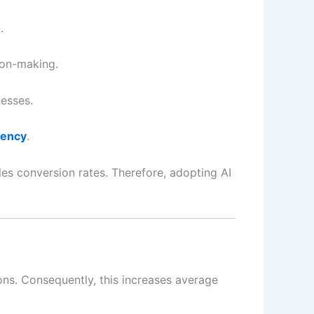
.
ion-making.
esses.
iency
.
es conversion rates. Therefore, adopting AI
ns. Consequently, this increases average