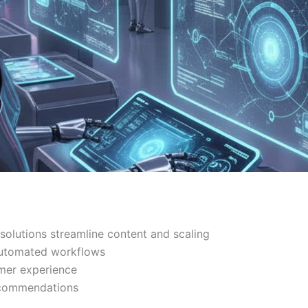
olutions streamline content and scaling
automated workflows
mer experience
ecommendations