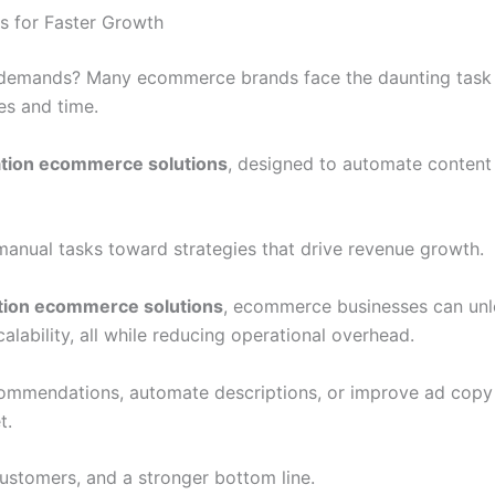
s for Faster Growth
 demands? Many ecommerce brands face the daunting task of
es and time.
ation ecommerce solutions
, designed to automate content 
 manual tasks toward strategies that drive revenue growth.
tion ecommerce solutions
, ecommerce businesses can unl
lability, all while reducing operational overhead.
commendations, automate descriptions, or improve ad copy
t.
customers, and a stronger bottom line.