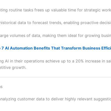
ting routine tasks frees up valuable time for strategic work
istorical data to forecast trends, enabling proactive decis
arge volumes of data, making them ideal for growing busin
 7 AI Automation Benefits That Transform Business Effic
 AI in their operations achieve up to a 20% increase in sal
etitive growth.
ns
alyzing customer data to deliver highly relevant suggestio