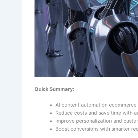
Quick Summary:
AI content automation ecommerce s
Reduce costs and save time with 
Improve personalization and custo
Boost conversions with smarter r