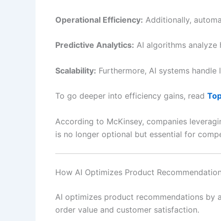
Operational Efficiency:
Additionally, automa
Predictive Analytics:
AI algorithms analyze h
Scalability:
Furthermore, AI systems handle l
To go deeper into efficiency gains, read
Top
According to McKinsey, companies leveraging
is no longer optional but essential for comp
How AI Optimizes Product Recommendatio
AI optimizes product recommendations by an
order value and customer satisfaction.