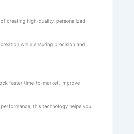
 creating high-quality, personalized
creation while ensuring precision and
ock faster time-to-market, improve
 performance, this technology helps you