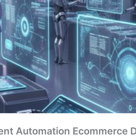
ent Automation Ecommerce D