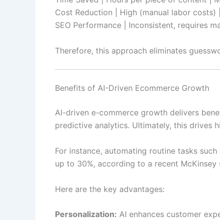
Cost Reduction | High (manual labor costs) |
SEO Performance | Inconsistent, requires man
Therefore, this approach eliminates guesswo
Benefits of AI-Driven Ecommerce Growth
AI-driven e-commerce growth delivers benefi
predictive analytics. Ultimately, this drives 
For instance, automating routine tasks such
up to 30%, according to a recent McKinsey 
Here are the key advantages:
Personalization:
AI enhances customer exper