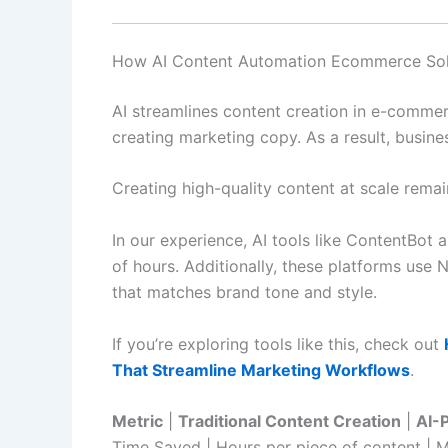
How AI Content Automation Ecommerce Solu
AI streamlines content creation in e-commer
creating marketing copy. As a result, busine
Creating high-quality content at scale rema
In our experience, AI tools like ContentBo
of hours. Additionally, these platforms us
that matches brand tone and style.
If you’re exploring tools like this, check out
That Streamline Marketing Workflows
.
Metric
|
Traditional Content Creation
|
AI-
Time Saved | Hours per piece of content | M