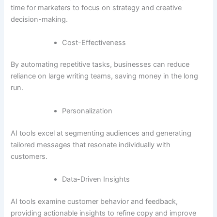
time for marketers to focus on strategy and creative
decision-making.
Cost-Effectiveness
By automating repetitive tasks, businesses can reduce
reliance on large writing teams, saving money in the long
run.
Personalization
AI tools excel at segmenting audiences and generating
tailored messages that resonate individually with
customers.
Data-Driven Insights
AI tools examine customer behavior and feedback,
providing actionable insights to refine copy and improve