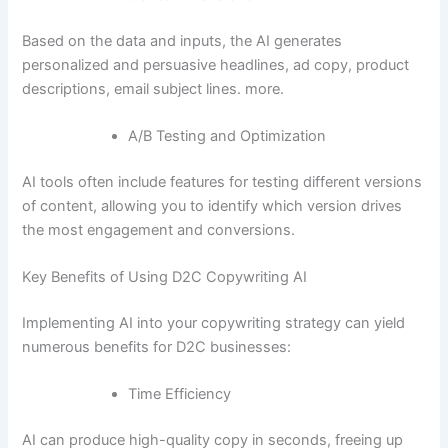
Based on the data and inputs, the AI generates
personalized and persuasive headlines, ad copy, product
descriptions, email subject lines. more.
A/B Testing and Optimization
AI tools often include features for testing different versions
of content, allowing you to identify which version drives
the most engagement and conversions.
Key Benefits of Using D2C Copywriting AI
Implementing AI into your copywriting strategy can yield
numerous benefits for D2C businesses:
Time Efficiency
AI can produce high-quality copy in seconds, freeing up