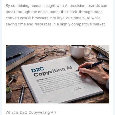
By combining human insight with AI precision, brands can
break through the noise, boost their click-through rates.
convert casual browsers into loyal customers, all while
saving time and resources in a highly competitive market.
What is D2C Copywriting AI?