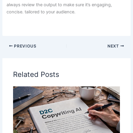
always review the output to make sure it’s engaging,
concise. tailored to your audience.
PREVIOUS
NEXT
Related Posts