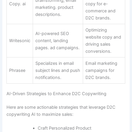
brainstorming, email
Copy. ai
copy for e-
marketing. product
commerce and
descriptions.
D2C brands.
Optimizing
AI-powered SEO
website copy and
Writesonic
content, landing
driving sales
pages. ad campaigns.
conversions.
Specializes in email
Email marketing
Phrasee
subject lines and push
campaigns for
notifications.
D2C brands.
AI-Driven Strategies to Enhance D2C Copywriting
Here are some actionable strategies that leverage D2C
copywriting AI to maximize sales:
Craft Personalized Product