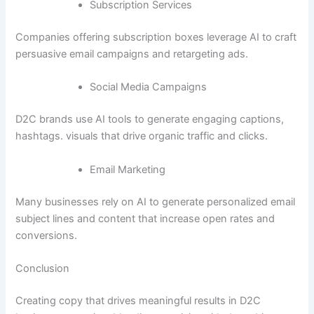
Subscription Services
Companies offering subscription boxes leverage AI to craft
persuasive email campaigns and retargeting ads.
Social Media Campaigns
D2C brands use AI tools to generate engaging captions,
hashtags. visuals that drive organic traffic and clicks.
Email Marketing
Many businesses rely on AI to generate personalized email
subject lines and content that increase open rates and
conversions.
Conclusion
Creating copy that drives meaningful results in D2C