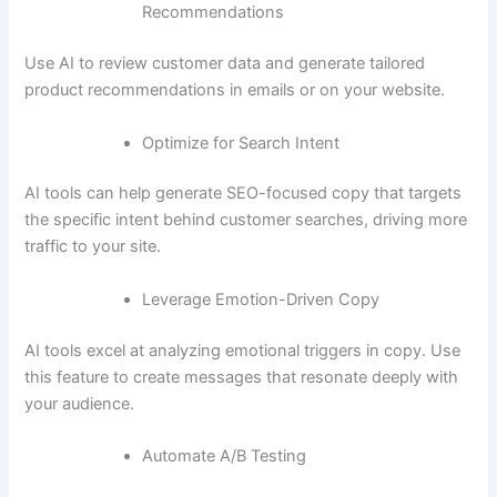
Recommendations
Use AI to review customer data and generate tailored
product recommendations in emails or on your website.
Optimize for Search Intent
AI tools can help generate SEO-focused copy that targets
the specific intent behind customer searches, driving more
traffic to your site.
Leverage Emotion-Driven Copy
AI tools excel at analyzing emotional triggers in copy. Use
this feature to create messages that resonate deeply with
your audience.
Automate A/B Testing