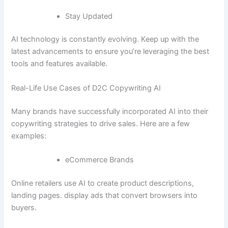
Stay Updated
AI technology is constantly evolving. Keep up with the
latest advancements to ensure you’re leveraging the best
tools and features available.
Real-Life Use Cases of D2C Copywriting AI
Many brands have successfully incorporated AI into their
copywriting strategies to drive sales. Here are a few
examples:
eCommerce Brands
Online retailers use AI to create product descriptions,
landing pages. display ads that convert browsers into
buyers.