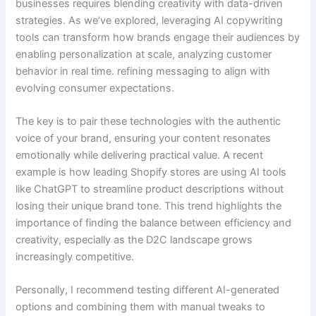
businesses requires blending creativity with data-driven
strategies. As we’ve explored, leveraging AI copywriting
tools can transform how brands engage their audiences by
enabling personalization at scale, analyzing customer
behavior in real time. refining messaging to align with
evolving consumer expectations.
The key is to pair these technologies with the authentic
voice of your brand, ensuring your content resonates
emotionally while delivering practical value. A recent
example is how leading Shopify stores are using AI tools
like ChatGPT to streamline product descriptions without
losing their unique brand tone. This trend highlights the
importance of finding the balance between efficiency and
creativity, especially as the D2C landscape grows
increasingly competitive.
Personally, I recommend testing different AI-generated
options and combining them with manual tweaks to