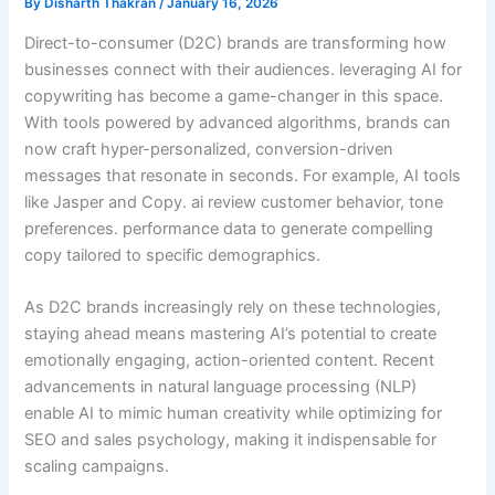
By
Disharth Thakran
/
January 16, 2026
Direct-to-consumer (D2C) brands are transforming how
businesses connect with their audiences. leveraging AI for
copywriting has become a game-changer in this space.
With tools powered by advanced algorithms, brands can
now craft hyper-personalized, conversion-driven
messages that resonate in seconds. For example, AI tools
like Jasper and Copy. ai review customer behavior, tone
preferences. performance data to generate compelling
copy tailored to specific demographics.
As D2C brands increasingly rely on these technologies,
staying ahead means mastering AI’s potential to create
emotionally engaging, action-oriented content. Recent
advancements in natural language processing (NLP)
enable AI to mimic human creativity while optimizing for
SEO and sales psychology, making it indispensable for
scaling campaigns.