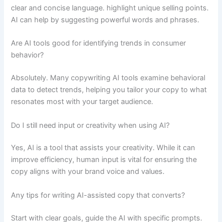
clear and concise language. highlight unique selling points.
AI can help by suggesting powerful words and phrases.
Are AI tools good for identifying trends in consumer
behavior?
Absolutely. Many copywriting AI tools examine behavioral
data to detect trends, helping you tailor your copy to what
resonates most with your target audience.
Do I still need input or creativity when using AI?
Yes, AI is a tool that assists your creativity. While it can
improve efficiency, human input is vital for ensuring the
copy aligns with your brand voice and values.
Any tips for writing AI-assisted copy that converts?
Start with clear goals, guide the AI with specific prompts.