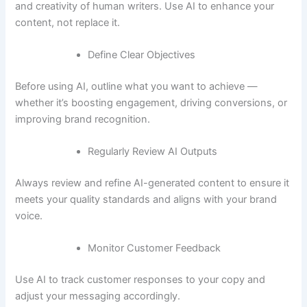
and creativity of human writers. Use AI to enhance your
content, not replace it.
Define Clear Objectives
Before using AI, outline what you want to achieve —
whether it’s boosting engagement, driving conversions, or
improving brand recognition.
Regularly Review AI Outputs
Always review and refine AI-generated content to ensure it
meets your quality standards and aligns with your brand
voice.
Monitor Customer Feedback
Use AI to track customer responses to your copy and
adjust your messaging accordingly.