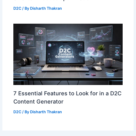
D2C
/ By
Disharth Thakran
7 Essential Features to Look for in a D2C
Content Generator
D2C
/ By
Disharth Thakran