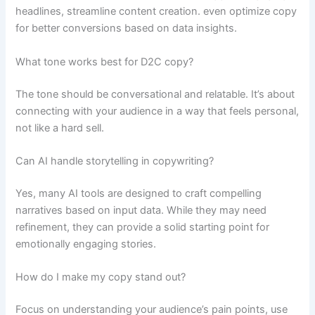
headlines, streamline content creation. even optimize copy
for better conversions based on data insights.
What tone works best for D2C copy?
The tone should be conversational and relatable. It’s about
connecting with your audience in a way that feels personal,
not like a hard sell.
Can AI handle storytelling in copywriting?
Yes, many AI tools are designed to craft compelling
narratives based on input data. While they may need
refinement, they can provide a solid starting point for
emotionally engaging stories.
How do I make my copy stand out?
Focus on understanding your audience’s pain points, use