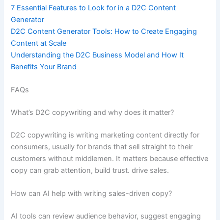
7 Essential Features to Look for in a D2C Content
Generator
D2C Content Generator Tools: How to Create Engaging
Content at Scale
Understanding the D2C Business Model and How It
Benefits Your Brand
FAQs
What’s D2C copywriting and why does it matter?
D2C copywriting is writing marketing content directly for
consumers, usually for brands that sell straight to their
customers without middlemen. It matters because effective
copy can grab attention, build trust. drive sales.
How can AI help with writing sales-driven copy?
AI tools can review audience behavior, suggest engaging