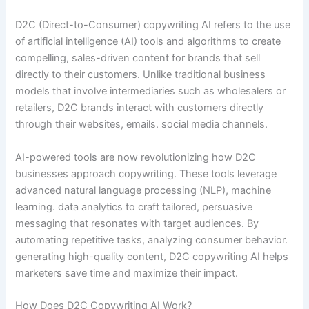
D2C (Direct-to-Consumer) copywriting AI refers to the use
of artificial intelligence (AI) tools and algorithms to create
compelling, sales-driven content for brands that sell
directly to their customers. Unlike traditional business
models that involve intermediaries such as wholesalers or
retailers, D2C brands interact with customers directly
through their websites, emails. social media channels.
AI-powered tools are now revolutionizing how D2C
businesses approach copywriting. These tools leverage
advanced natural language processing (NLP), machine
learning. data analytics to craft tailored, persuasive
messaging that resonates with target audiences. By
automating repetitive tasks, analyzing consumer behavior.
generating high-quality content, D2C copywriting AI helps
marketers save time and maximize their impact.
How Does D2C Copywriting AI Work?