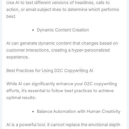
Use AI to test different versions of headlines, calls to
action, or email subject lines to determine which performs
best.
Dynamic Content Creation
AI can generate dynamic content that changes based on
customer interactions, creating a hyper-personalized
experience.
Best Practices for Using D2C Copywriting AI
While AI can significantly enhance your D2C copywriting
efforts, it’s essential to follow best practices to achieve
optimal results:
Balance Automation with Human Creativity
AI is a powerful tool. it cannot replace the emotional depth