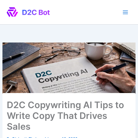
Skip
to
content
D2C Copywriting AI Tips to
Write Copy That Drives
Sales