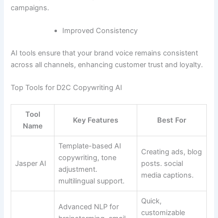
campaigns.
Improved Consistency
AI tools ensure that your brand voice remains consistent
across all channels, enhancing customer trust and loyalty.
Top Tools for D2C Copywriting AI
Tool
Key Features
Best For
Name
Template-based AI
Creating ads, blog
copywriting, tone
Jasper AI
posts. social
adjustment.
media captions.
multilingual support.
Quick,
Advanced NLP for
customizable