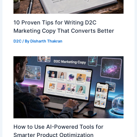
10 Proven Tips for Writing D2C
Marketing Copy That Converts Better
D2C
/ By
Disharth Thakran
How to Use AI-Powered Tools for
Smarter Product Optimization