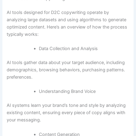
AI tools designed for D2C copywriting operate by
analyzing large datasets and using algorithms to generate
optimized content. Here’s an overview of how the process
typically works:
Data Collection and Analysis
AI tools gather data about your target audience, including
demographics, browsing behaviors, purchasing patterns.
preferences.
Understanding Brand Voice
AI systems learn your brand’s tone and style by analyzing
existing content, ensuring every piece of copy aligns with
your messaging.
Content Generation