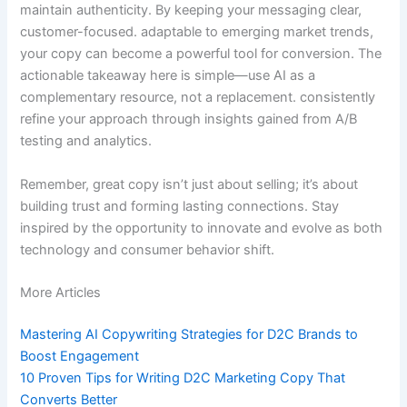
maintain authenticity. By keeping your messaging clear,
customer-focused. adaptable to emerging market trends,
your copy can become a powerful tool for conversion. The
actionable takeaway here is simple—use AI as a
complementary resource, not a replacement. consistently
refine your approach through insights gained from A/B
testing and analytics.
Remember, great copy isn’t just about selling; it’s about
building trust and forming lasting connections. Stay
inspired by the opportunity to innovate and evolve as both
technology and consumer behavior shift.
More Articles
Mastering AI Copywriting Strategies for D2C Brands to
Boost Engagement
10 Proven Tips for Writing D2C Marketing Copy That
Converts Better