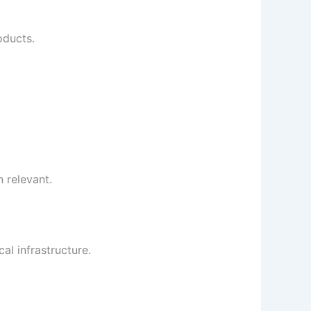
oducts.
 relevant.
al infrastructure.