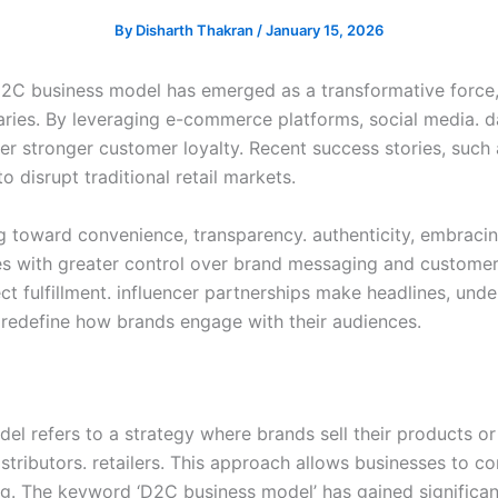
By
Disharth Thakran
/
January 15, 2026
e D2C business model has emerged as a transformative force,
aries. By leveraging e-commerce platforms, social media. 
r stronger customer loyalty. Recent success stories, such 
 disrupt traditional retail markets.
g toward convenience, transparency. authenticity, embraci
 with greater control over brand messaging and customer 
ect fulfillment. influencer partnerships make headlines, u
 redefine how brands engage with their audiences.
 refers to a strategy where brands sell their products or 
distributors. retailers. This approach allows businesses to 
g. The keyword ‘D2C business model’ has gained significant