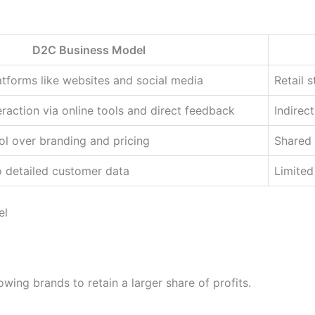
D2C Business Model
latforms like websites and social media
Retail s
raction via online tools and direct feedback
Indirec
l over branding and pricing
Shared 
o detailed customer data
Limited
el
owing brands to retain a larger share of profits.