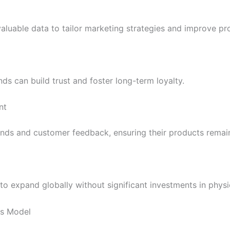
valuable data to tailor marketing strategies and improve pr
ds can build trust and foster long-term loyalty.
nt
nds and customer feedback, ensuring their products remain
to expand globally without significant investments in physic
ss Model