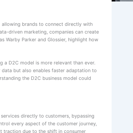
 allowing brands to connect directly with
data-driven marketing, companies can create
as Warby Parker and Glossier, highlight how
ng a D2C model is more relevant than ever.
data but also enables faster adaptation to
nderstanding the D2C business model could
services directly to customers, bypassing
control every aspect of the customer journey,
 traction due to the shift in consumer