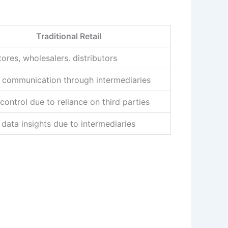
Traditional Retail
tores, wholesalers. distributors
t communication through intermediaries
control due to reliance on third parties
 data insights due to intermediaries