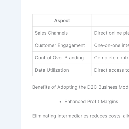
Aspect
Sales Channels
Direct online p
Customer Engagement
One-on-one inte
Control Over Branding
Complete contro
Data Utilization
Direct access t
Benefits of Adopting the D2C Business Mod
Enhanced Profit Margins
Eliminating intermediaries reduces costs, all