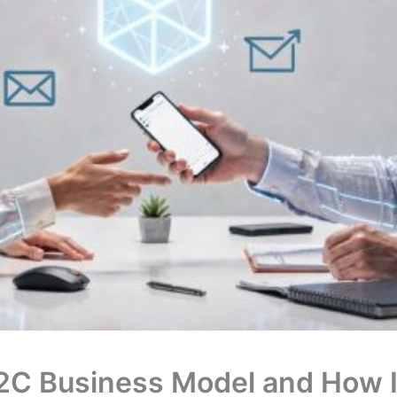
2C Business Model and How It