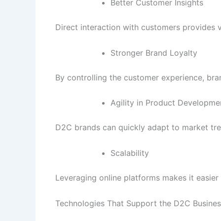
Better Customer Insights
Direct interaction with customers provides 
Stronger Brand Loyalty
By controlling the customer experience, bran
Agility in Product Developme
D2C brands can quickly adapt to market tre
Scalability
Leveraging online platforms makes it easier 
Technologies That Support the D2C Busine