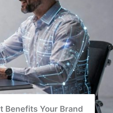
 Benefits Your Brand