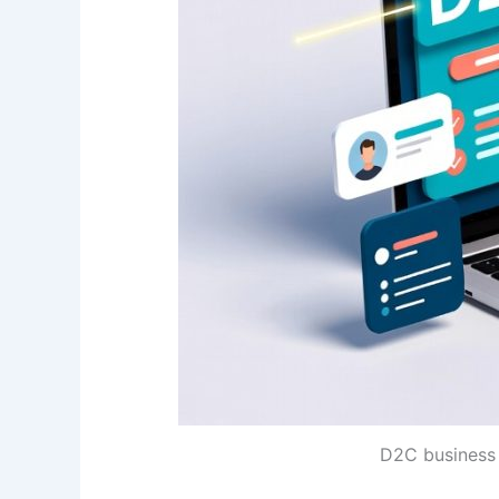
D2C business 