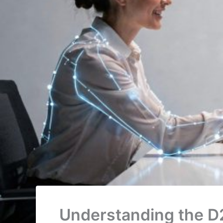
Understanding the D