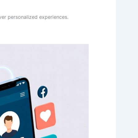
ver personalized experiences.