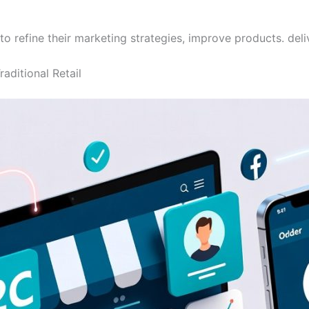
refine their marketing strategies, improve products. deli
aditional Retail