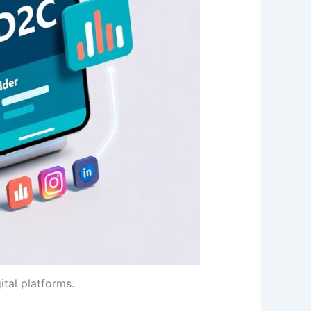
tal platforms.