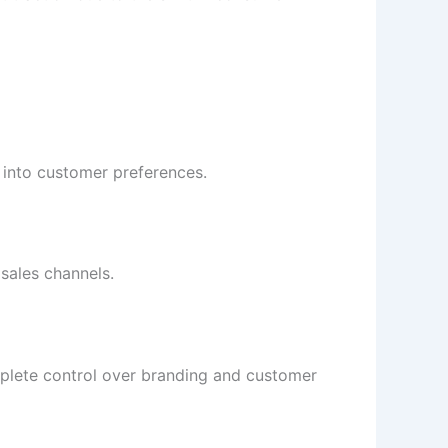
 into customer preferences.
sales channels.
mplete control over branding and customer