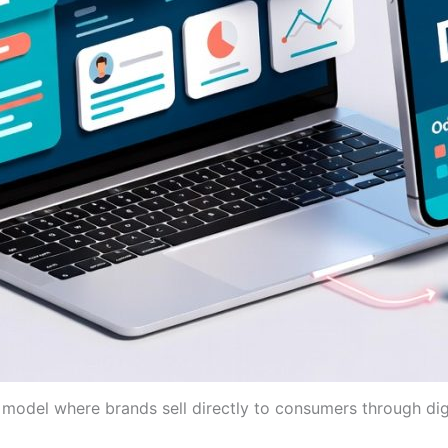
model where brands sell directly to consumers through digi