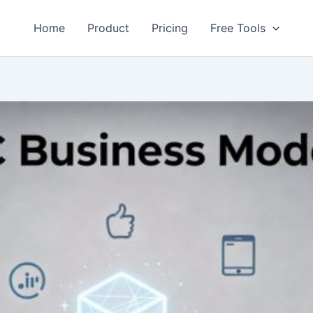
Home
Product
Pricing
Free Tools