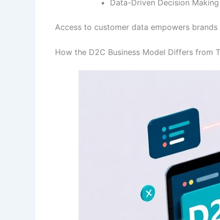
Data-Driven Decision Making
Access to customer data empowers brands to 
How the D2C Business Model Differs from Tr