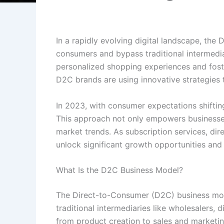
In a rapidly evolving digital landscape, th
consumers and bypass traditional intermedi
personalized shopping experiences and foste
D2C brands are using innovative strategies to
In 2023, with consumer expectations shiftin
This approach not only empowers businesses
market trends. As subscription services, dir
unlock significant growth opportunities and
What Is the D2C Business Model?
The Direct-to-Consumer (D2C) business model
traditional intermediaries like wholesalers, 
from product creation to sales and marketin