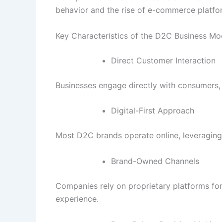
behavior and the rise of e-commerce platfo
Key Characteristics of the D2C Business Mo
Direct Customer Interaction
Businesses engage directly with consumers, 
Digital-First Approach
Most D2C brands operate online, leveraging
Brand-Owned Channels
Companies rely on proprietary platforms for
experience.