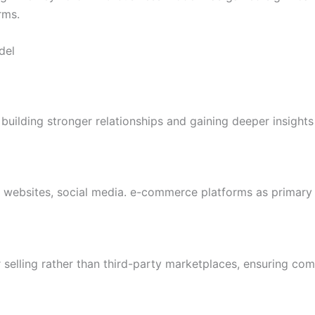
rms.
del
building stronger relationships and gaining deeper insights
 websites, social media. e-commerce platforms as primary 
 selling rather than third-party marketplaces, ensuring co