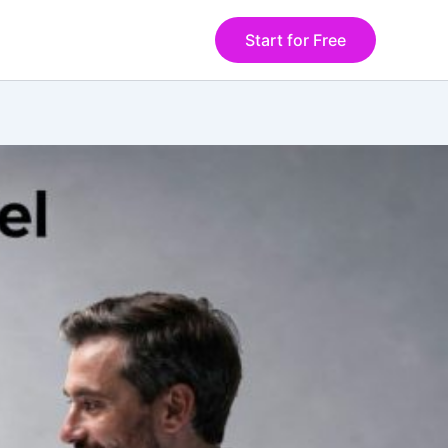
Start for Free