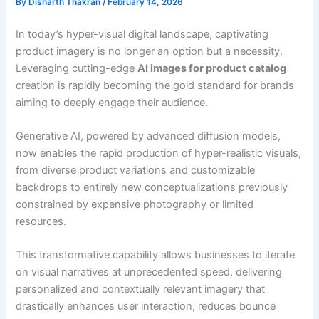
By
Disharth Thakran
/
February 14, 2026
In today’s hyper-visual digital landscape, captivating
product imagery is no longer an option but a necessity.
Leveraging cutting-edge
AI images for product catalog
creation is rapidly becoming the gold standard for brands
aiming to deeply engage their audience.
Generative AI, powered by advanced diffusion models,
now enables the rapid production of hyper-realistic visuals,
from diverse product variations and customizable
backdrops to entirely new conceptualizations previously
constrained by expensive photography or limited
resources.
This transformative capability allows businesses to iterate
on visual narratives at unprecedented speed, delivering
personalized and contextually relevant imagery that
drastically enhances user interaction, reduces bounce