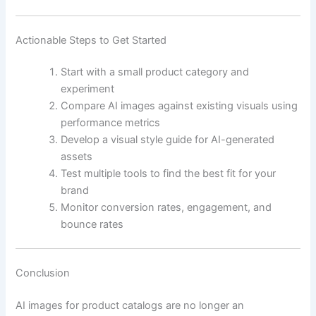
Actionable Steps to Get Started
Start with a small product category and
experiment
Compare AI images against existing visuals using
performance metrics
Develop a visual style guide for AI-generated
assets
Test multiple tools to find the best fit for your
brand
Monitor conversion rates, engagement, and
bounce rates
Conclusion
AI images for product catalogs are no longer an