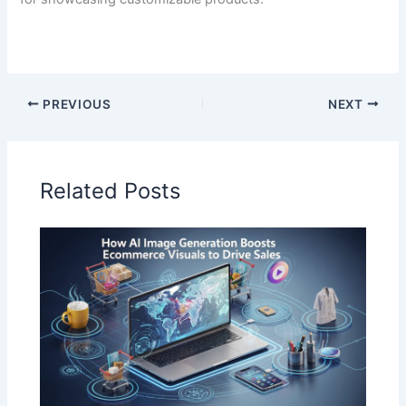
PREVIOUS
NEXT
Related Posts