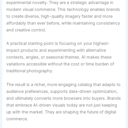
experimental novelty. They are a strategic advantage in
modern visual commerce. This technology enables brands
to create diverse, high-quality imagery faster and more
affordably than ever before, while maintaining consistency
and creative control.
A practical starting point is focusing on your highest-
impact products and experimenting with alternative
contexts, angles, or seasonal themes. AI makes these
variations accessible without the cost or time burden of
traditional photography.
The result is a richer, more engaging catalog that adapts to
audience preferences, supports data-driven optimization,
and ultimately converts more browsers into buyers. Brands
that embrace AI-driven visuals today are not just keeping
up with the market. They are shaping the future of digital
commerce.