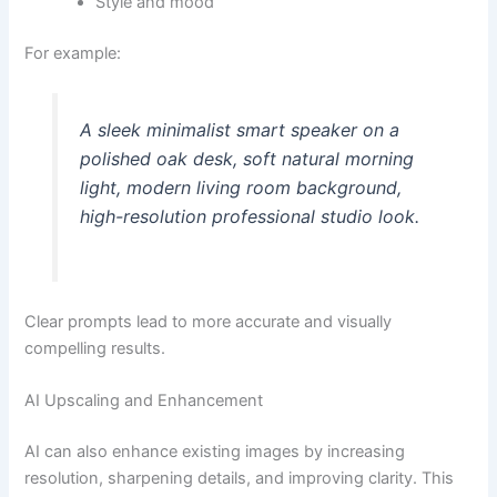
Style and mood
For example:
A sleek minimalist smart speaker on a
polished oak desk, soft natural morning
light, modern living room background,
high-resolution professional studio look.
Clear prompts lead to more accurate and visually
compelling results.
AI Upscaling and Enhancement
AI can also enhance existing images by increasing
resolution, sharpening details, and improving clarity. This