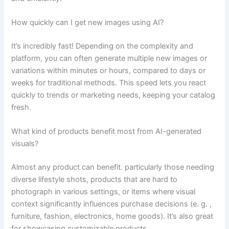
How quickly can I get new images using AI?
It’s incredibly fast! Depending on the complexity and
platform, you can often generate multiple new images or
variations within minutes or hours, compared to days or
weeks for traditional methods. This speed lets you react
quickly to trends or marketing needs, keeping your catalog
fresh.
What kind of products benefit most from AI-generated
visuals?
Almost any product can benefit. particularly those needing
diverse lifestyle shots, products that are hard to
photograph in various settings, or items where visual
context significantly influences purchase decisions (e. g. ,
furniture, fashion, electronics, home goods). It’s also great
for showcasing customizable products.