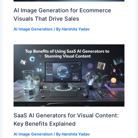
AI Image Generation for Ecommerce
Visuals That Drive Sales
AI Image Generation
/ By
Harshita Yadav
SaaS AI Generators for Visual Content:
Key Benefits Explained
AI Image Generation
/ By
Harshita Yadav