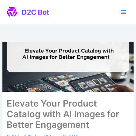
Skip
to
content
Elevate Your Product
Catalog with AI Images for
Better Engagement