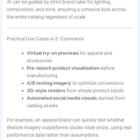
AI can be guided by strict brand rules for lighting,
composition, and tone, ensuring a cohesive look across
the entire catalog regardless of scale.
Practical Use Cases in E-Commerce
Virtual try-on previews
for apparel and
accessories
Pre-launch product visualization
before
manufacturing
A/B testing imagery
to optimize conversions
3D-style renders
from simple product inputs
Automated social media visuals
derived from
catalog assets
For example, an apparel brand can quickly test whether
lifestyle imagery outperforms studio-style shots, using real
performance data rather than assumptions.