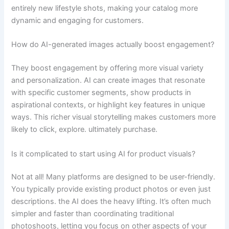
entirely new lifestyle shots, making your catalog more
dynamic and engaging for customers.
How do AI-generated images actually boost engagement?
They boost engagement by offering more visual variety
and personalization. AI can create images that resonate
with specific customer segments, show products in
aspirational contexts, or highlight key features in unique
ways. This richer visual storytelling makes customers more
likely to click, explore. ultimately purchase.
Is it complicated to start using AI for product visuals?
Not at all! Many platforms are designed to be user-friendly.
You typically provide existing product photos or even just
descriptions. the AI does the heavy lifting. It’s often much
simpler and faster than coordinating traditional
photoshoots, letting you focus on other aspects of your