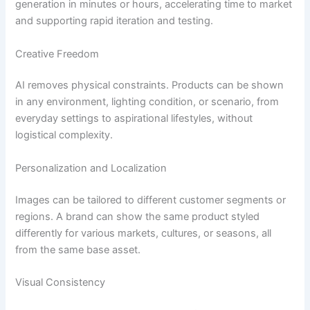
generation in minutes or hours, accelerating time to market
and supporting rapid iteration and testing.
Creative Freedom
AI removes physical constraints. Products can be shown
in any environment, lighting condition, or scenario, from
everyday settings to aspirational lifestyles, without
logistical complexity.
Personalization and Localization
Images can be tailored to different customer segments or
regions. A brand can show the same product styled
differently for various markets, cultures, or seasons, all
from the same base asset.
Visual Consistency