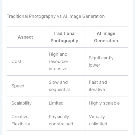
Traditional Photography vs AI Image Generation
Traditional
AI Image
Aspect
Photography
Generation
High and
Significantly
Cost
resource-
lower
intensive
Slow and
Fast and
Speed
sequential
iterative
Scalability
Limited
Highly scalable
Creative
Physically
Virtually
Flexibility
constrained
unlimited