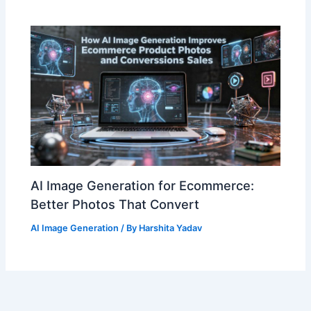
AI Image Generation for Ecommerce:
Better Photos That Convert
AI Image Generation
/ By
Harshita Yadav