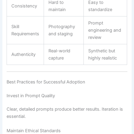
Hard to
Easy to
Consistency
maintain
standardize
Prompt
Skill
Photography
engineering and
Requirements
and staging
review
Real-world
Synthetic but
Authenticity
capture
highly realistic
Best Practices for Successful Adoption
Invest in Prompt Quality
Clear, detailed prompts produce better results. Iteration is
essential.
Maintain Ethical Standards