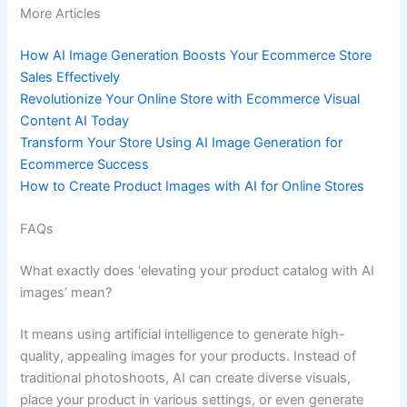
More Articles
How AI Image Generation Boosts Your Ecommerce Store
Sales Effectively
Revolutionize Your Online Store with Ecommerce Visual
Content AI Today
Transform Your Store Using AI Image Generation for
Ecommerce Success
How to Create Product Images with AI for Online Stores
FAQs
What exactly does ‘elevating your product catalog with AI
images’ mean?
It means using artificial intelligence to generate high-
quality, appealing images for your products. Instead of
traditional photoshoots, AI can create diverse visuals,
place your product in various settings, or even generate