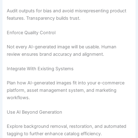
Audit outputs for bias and avoid misrepresenting product
features. Transparency builds trust.
Enforce Quality Control
Not every AI-generated image will be usable. Human
review ensures brand accuracy and alignment.
Integrate With Existing Systems
Plan how AI-generated images fit into your e-commerce
platform, asset management system, and marketing
workflows.
Use AI Beyond Generation
Explore background removal, restoration, and automated
tagging to further enhance catalog efficiency.