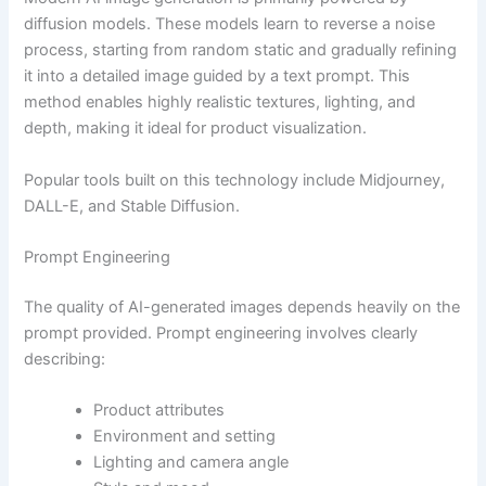
diffusion models. These models learn to reverse a noise
process, starting from random static and gradually refining
it into a detailed image guided by a text prompt. This
method enables highly realistic textures, lighting, and
depth, making it ideal for product visualization.
Popular tools built on this technology include Midjourney,
DALL-E, and Stable Diffusion.
Prompt Engineering
The quality of AI-generated images depends heavily on the
prompt provided. Prompt engineering involves clearly
describing:
Product attributes
Environment and setting
Lighting and camera angle