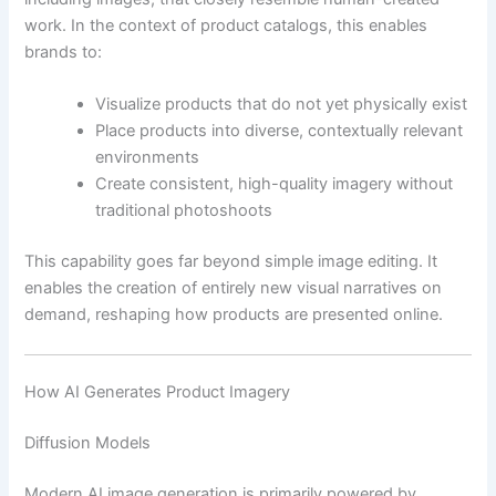
work. In the context of product catalogs, this enables
brands to:
Visualize products that do not yet physically exist
Place products into diverse, contextually relevant
environments
Create consistent, high-quality imagery without
traditional photoshoots
This capability goes far beyond simple image editing. It
enables the creation of entirely new visual narratives on
demand, reshaping how products are presented online.
How AI Generates Product Imagery
Diffusion Models
Modern AI image generation is primarily powered by