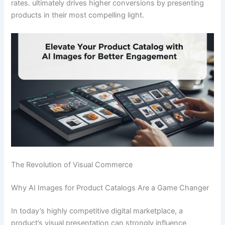
rates. ultimately drives higher conversions by presenting
products in their most compelling light.
The Revolution of Visual Commerce
Why AI Images for Product Catalogs Are a Game Changer
In today’s highly competitive digital marketplace, a
product’s visual presentation can strongly influence