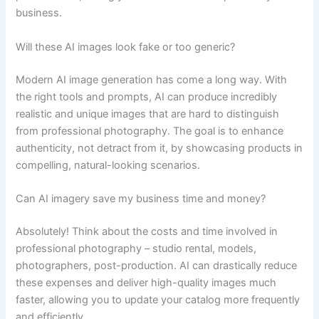
business.
Will these AI images look fake or too generic?
Modern AI image generation has come a long way. With
the right tools and prompts, AI can produce incredibly
realistic and unique images that are hard to distinguish
from professional photography. The goal is to enhance
authenticity, not detract from it, by showcasing products in
compelling, natural-looking scenarios.
Can AI imagery save my business time and money?
Absolutely! Think about the costs and time involved in
professional photography – studio rental, models,
photographers, post-production. AI can drastically reduce
these expenses and deliver high-quality images much
faster, allowing you to update your catalog more frequently
and efficiently.