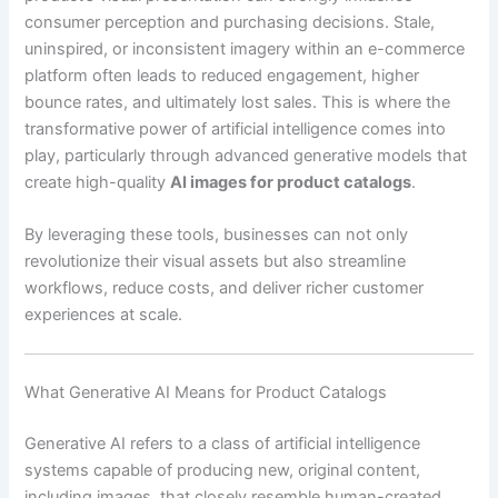
consumer perception and purchasing decisions. Stale,
uninspired, or inconsistent imagery within an e-commerce
platform often leads to reduced engagement, higher
bounce rates, and ultimately lost sales. This is where the
transformative power of artificial intelligence comes into
play, particularly through advanced generative models that
create high-quality
AI images for product catalogs
.
By leveraging these tools, businesses can not only
revolutionize their visual assets but also streamline
workflows, reduce costs, and deliver richer customer
experiences at scale.
What Generative AI Means for Product Catalogs
Generative AI refers to a class of artificial intelligence
systems capable of producing new, original content,
including images, that closely resemble human-created