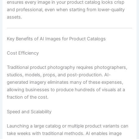
ensures every image in your product catalog looks crisp
and professional, even when starting from lower-quality
assets.
Key Benefits of AI Images for Product Catalogs
Cost Efficiency
Traditional product photography requires photographers,
studios, models, props, and post-production. AI-
generated imagery eliminates many of these expenses,
allowing businesses to produce hundreds of visuals at a
fraction of the cost.
Speed and Scalability
Launching a large catalog or multiple product variants can
take weeks with traditional methods. AI enables image