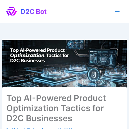
Skip
to
content
Top AI-Powered Product
Optimization Tactics for
D2C Businesses