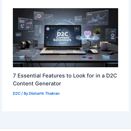
7 Essential Features to Look for in a D2C
Content Generator
D2C
/ By
Disharth Thakran