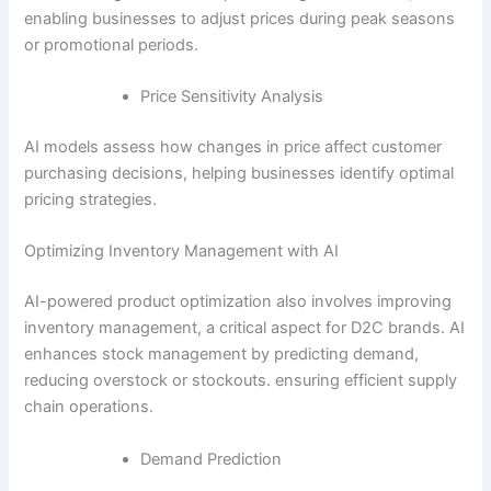
enabling businesses to adjust prices during peak seasons
or promotional periods.
Price Sensitivity Analysis
AI models assess how changes in price affect customer
purchasing decisions, helping businesses identify optimal
pricing strategies.
Optimizing Inventory Management with AI
AI-powered product optimization also involves improving
inventory management, a critical aspect for D2C brands. AI
enhances stock management by predicting demand,
reducing overstock or stockouts. ensuring efficient supply
chain operations.
Demand Prediction