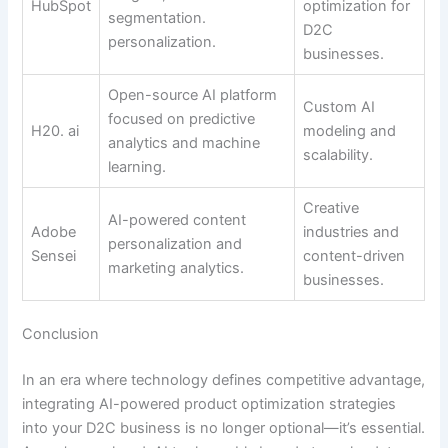
HubSpot
optimization for
segmentation.
D2C
personalization.
businesses.
Open-source AI platform
Custom AI
focused on predictive
H20. ai
modeling and
analytics and machine
scalability.
learning.
Creative
AI-powered content
Adobe
industries and
personalization and
Sensei
content-driven
marketing analytics.
businesses.
Conclusion
In an era where technology defines competitive advantage,
integrating AI-powered product optimization strategies
into your D2C business is no longer optional—it’s essential.