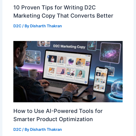
10 Proven Tips for Writing D2C
Marketing Copy That Converts Better
D2C
/ By
Disharth Thakran
How to Use AI-Powered Tools for
Smarter Product Optimization
D2C
/ By
Disharth Thakran