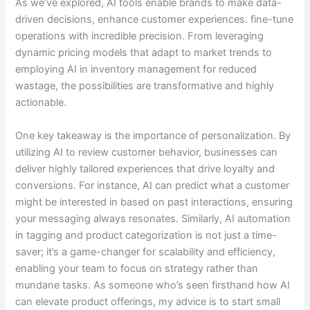
As we’ve explored, AI tools enable brands to make data-
driven decisions, enhance customer experiences. fine-tune
operations with incredible precision. From leveraging
dynamic pricing models that adapt to market trends to
employing AI in inventory management for reduced
wastage, the possibilities are transformative and highly
actionable.
One key takeaway is the importance of personalization. By
utilizing AI to review customer behavior, businesses can
deliver highly tailored experiences that drive loyalty and
conversions. For instance, AI can predict what a customer
might be interested in based on past interactions, ensuring
your messaging always resonates. Similarly, AI automation
in tagging and product categorization is not just a time-
saver; it’s a game-changer for scalability and efficiency,
enabling your team to focus on strategy rather than
mundane tasks. As someone who’s seen firsthand how AI
can elevate product offerings, my advice is to start small