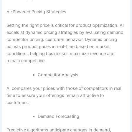
AI-Powered Pricing Strategies
Setting the right price is critical for product optimization. AI
excels at dynamic pricing strategies by evaluating demand,
competitor pricing. customer behavior. Dynamic pricing
adjusts product prices in real-time based on market
conditions, helping businesses maximize revenue and
remain competitive.
Competitor Analysis
AI compares your prices with those of competitors in real
time to ensure your offerings remain attractive to
customers.
Demand Forecasting
Predictive algorithms anticipate changes in demand,