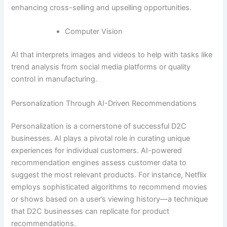
enhancing cross-selling and upselling opportunities.
Computer Vision
AI that interprets images and videos to help with tasks like
trend analysis from social media platforms or quality
control in manufacturing.
Personalization Through AI-Driven Recommendations
Personalization is a cornerstone of successful D2C
businesses. AI plays a pivotal role in curating unique
experiences for individual customers. AI-powered
recommendation engines assess customer data to
suggest the most relevant products. For instance, Netflix
employs sophisticated algorithms to recommend movies
or shows based on a user’s viewing history—a technique
that D2C businesses can replicate for product
recommendations.