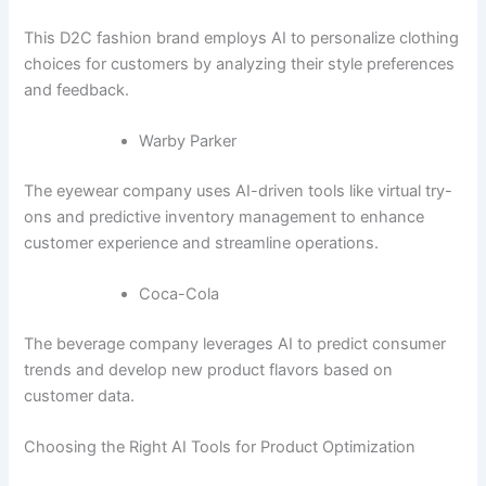
This D2C fashion brand employs AI to personalize clothing
choices for customers by analyzing their style preferences
and feedback.
Warby Parker
The eyewear company uses AI-driven tools like virtual try-
ons and predictive inventory management to enhance
customer experience and streamline operations.
Coca-Cola
The beverage company leverages AI to predict consumer
trends and develop new product flavors based on
customer data.
Choosing the Right AI Tools for Product Optimization