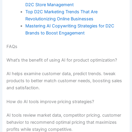
D2C Store Management
Top D2C Marketing Trends That Are
Revolutionizing Online Businesses
Mastering AI Copywriting Strategies for D2C
Brands to Boost Engagement
FAQs
What’s the benefit of using AI for product optimization?
AI helps examine customer data, predict trends. tweak
products to better match customer needs, boosting sales
and satisfaction.
How do AI tools improve pricing strategies?
AI tools review market data, competitor pricing. customer
behavior to recommend optimal pricing that maximizes
profits while staying competitive.