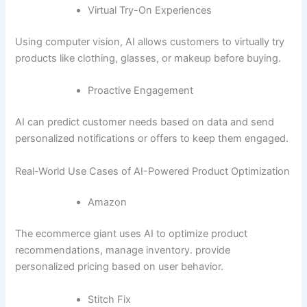
Virtual Try-On Experiences
Using computer vision, AI allows customers to virtually try
products like clothing, glasses, or makeup before buying.
Proactive Engagement
AI can predict customer needs based on data and send
personalized notifications or offers to keep them engaged.
Real-World Use Cases of AI-Powered Product Optimization
Amazon
The ecommerce giant uses AI to optimize product
recommendations, manage inventory. provide
personalized pricing based on user behavior.
Stitch Fix