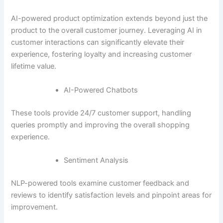
AI-powered product optimization extends beyond just the
product to the overall customer journey. Leveraging AI in
customer interactions can significantly elevate their
experience, fostering loyalty and increasing customer
lifetime value.
AI-Powered Chatbots
These tools provide 24/7 customer support, handling
queries promptly and improving the overall shopping
experience.
Sentiment Analysis
NLP-powered tools examine customer feedback and
reviews to identify satisfaction levels and pinpoint areas for
improvement.