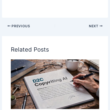
PREVIOUS
NEXT
Related Posts