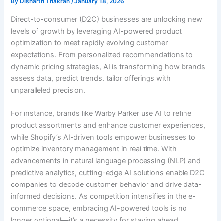
By
Disharth Thakran
/
January 18, 2026
Direct-to-consumer (D2C) businesses are unlocking new
levels of growth by leveraging AI-powered product
optimization to meet rapidly evolving customer
expectations. From personalized recommendations to
dynamic pricing strategies, AI is transforming how brands
assess data, predict trends. tailor offerings with
unparalleled precision.
For instance, brands like Warby Parker use AI to refine
product assortments and enhance customer experiences,
while Shopify’s AI-driven tools empower businesses to
optimize inventory management in real time. With
advancements in natural language processing (NLP) and
predictive analytics, cutting-edge AI solutions enable D2C
companies to decode customer behavior and drive data-
informed decisions. As competition intensifies in the e-
commerce space, embracing AI-powered tools is no
longer optional—it’s a necessity for staying ahead.