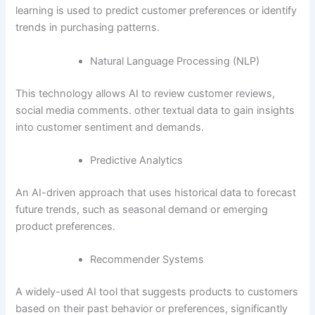
learning is used to predict customer preferences or identify
trends in purchasing patterns.
Natural Language Processing (NLP)
This technology allows AI to review customer reviews,
social media comments. other textual data to gain insights
into customer sentiment and demands.
Predictive Analytics
An AI-driven approach that uses historical data to forecast
future trends, such as seasonal demand or emerging
product preferences.
Recommender Systems
A widely-used AI tool that suggests products to customers
based on their past behavior or preferences, significantly