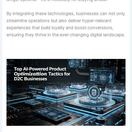
By integrating these technologies, businesses can not only
streamline operations but also deliver hyper-relevant
experiences that build loyalty and boost conversions,
ensuring they thrive in the ever-changing digital landscape.