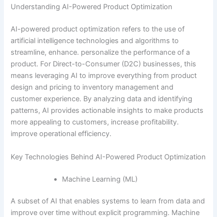
Understanding AI-Powered Product Optimization
AI-powered product optimization refers to the use of
artificial intelligence technologies and algorithms to
streamline, enhance. personalize the performance of a
product. For Direct-to-Consumer (D2C) businesses, this
means leveraging AI to improve everything from product
design and pricing to inventory management and
customer experience. By analyzing data and identifying
patterns, AI provides actionable insights to make products
more appealing to customers, increase profitability.
improve operational efficiency.
Key Technologies Behind AI-Powered Product Optimization
Machine Learning (ML)
A subset of AI that enables systems to learn from data and
improve over time without explicit programming. Machine