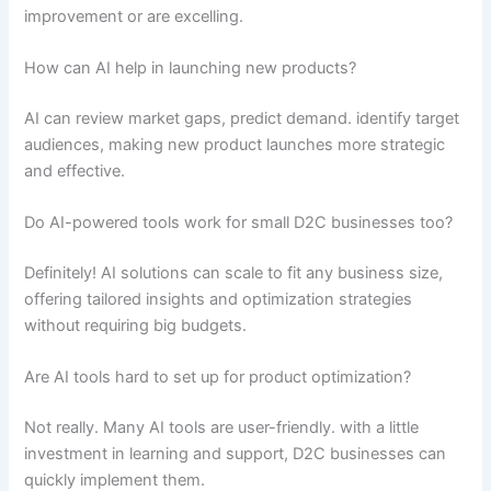
improvement or are excelling.
How can AI help in launching new products?
AI can review market gaps, predict demand. identify target
audiences, making new product launches more strategic
and effective.
Do AI-powered tools work for small D2C businesses too?
Definitely! AI solutions can scale to fit any business size,
offering tailored insights and optimization strategies
without requiring big budgets.
Are AI tools hard to set up for product optimization?
Not really. Many AI tools are user-friendly. with a little
investment in learning and support, D2C businesses can
quickly implement them.