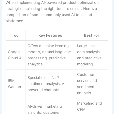
When implementing AI-powered product optimization
strategies, selecting the right tools is crucial. Here’s a
comparison of some commonly used AI tools and
platforms:
Tool
Key Features
Best For
Offers machine learning
Large-scale
Google
models, natural language
data analysis
Cloud AI
processing. predictive
and predictive
analytics.
modeling.
Customer
Specializes in NLP,
IBM
service and
sentiment analysis. AI-
Watson
sentiment
powered chatbots.
analysis.
Marketing and
AI-driven marketing
CRM
insights, customer