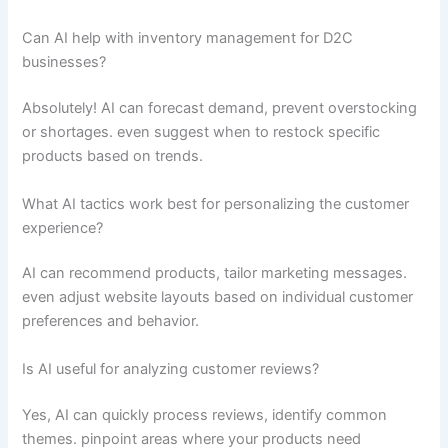
Can AI help with inventory management for D2C
businesses?
Absolutely! AI can forecast demand, prevent overstocking
or shortages. even suggest when to restock specific
products based on trends.
What AI tactics work best for personalizing the customer
experience?
AI can recommend products, tailor marketing messages.
even adjust website layouts based on individual customer
preferences and behavior.
Is AI useful for analyzing customer reviews?
Yes, AI can quickly process reviews, identify common
themes. pinpoint areas where your products need