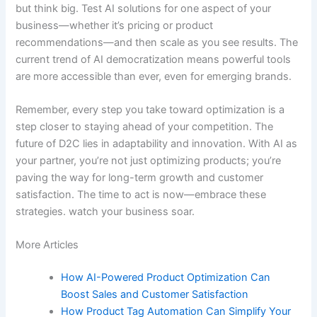
but think big. Test AI solutions for one aspect of your
business—whether it’s pricing or product
recommendations—and then scale as you see results. The
current trend of AI democratization means powerful tools
are more accessible than ever, even for emerging brands.
Remember, every step you take toward optimization is a
step closer to staying ahead of your competition. The
future of D2C lies in adaptability and innovation. With AI as
your partner, you’re not just optimizing products; you’re
paving the way for long-term growth and customer
satisfaction. The time to act is now—embrace these
strategies. watch your business soar.
More Articles
How AI-Powered Product Optimization Can
Boost Sales and Customer Satisfaction
How Product Tag Automation Can Simplify Your