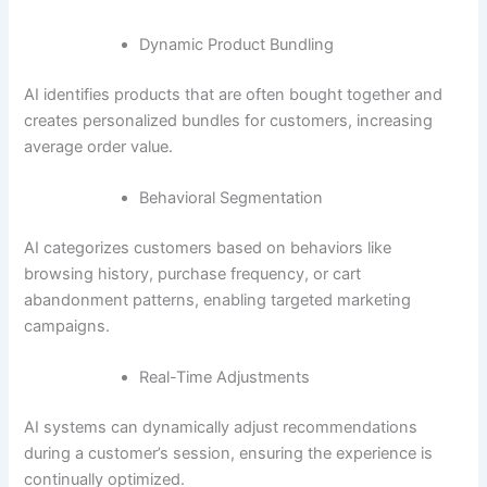
Dynamic Product Bundling
AI identifies products that are often bought together and
creates personalized bundles for customers, increasing
average order value.
Behavioral Segmentation
AI categorizes customers based on behaviors like
browsing history, purchase frequency, or cart
abandonment patterns, enabling targeted marketing
campaigns.
Real-Time Adjustments
AI systems can dynamically adjust recommendations
during a customer’s session, ensuring the experience is
continually optimized.