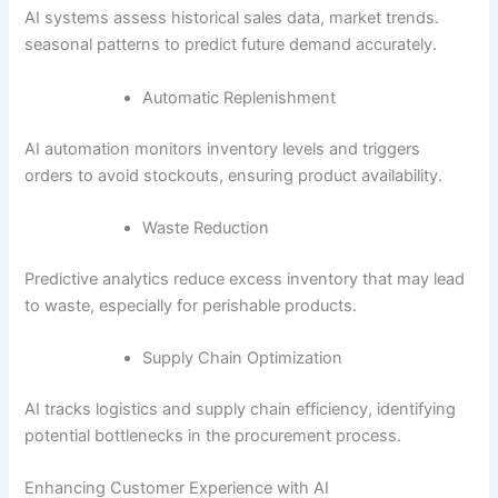
AI systems assess historical sales data, market trends.
seasonal patterns to predict future demand accurately.
Automatic Replenishment
AI automation monitors inventory levels and triggers
orders to avoid stockouts, ensuring product availability.
Waste Reduction
Predictive analytics reduce excess inventory that may lead
to waste, especially for perishable products.
Supply Chain Optimization
AI tracks logistics and supply chain efficiency, identifying
potential bottlenecks in the procurement process.
Enhancing Customer Experience with AI