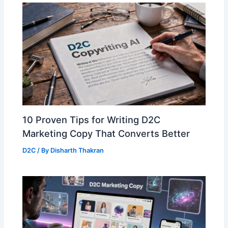
10 Proven Tips for Writing D2C
Marketing Copy That Converts Better
D2C
/ By
Disharth Thakran