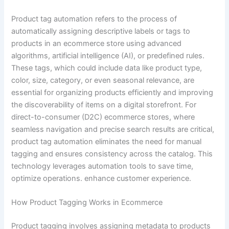
Product tag automation refers to the process of
automatically assigning descriptive labels or tags to
products in an ecommerce store using advanced
algorithms, artificial intelligence (AI), or predefined rules.
These tags, which could include data like product type,
color, size, category, or even seasonal relevance, are
essential for organizing products efficiently and improving
the discoverability of items on a digital storefront. For
direct-to-consumer (D2C) ecommerce stores, where
seamless navigation and precise search results are critical,
product tag automation eliminates the need for manual
tagging and ensures consistency across the catalog. This
technology leverages automation tools to save time,
optimize operations. enhance customer experience.
How Product Tagging Works in Ecommerce
Product tagging involves assigning metadata to products