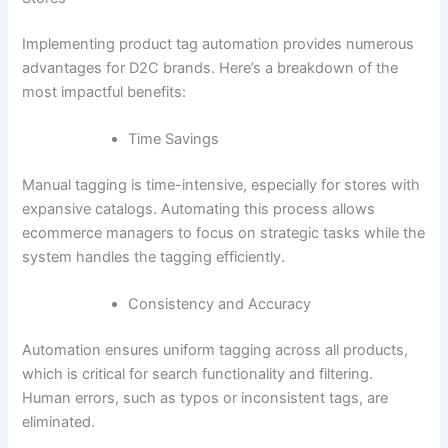
Implementing product tag automation provides numerous
advantages for D2C brands. Here’s a breakdown of the
most impactful benefits:
Time Savings
Manual tagging is time-intensive, especially for stores with
expansive catalogs. Automating this process allows
ecommerce managers to focus on strategic tasks while the
system handles the tagging efficiently.
Consistency and Accuracy
Automation ensures uniform tagging across all products,
which is critical for search functionality and filtering.
Human errors, such as typos or inconsistent tags, are
eliminated.