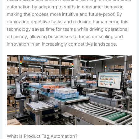
automation by adapting to shifts in consumer behavior,
making the process more intuitive and future-proof. By
eliminating repetitive tasks and reducing human error, this
technology saves time for teams while driving operational
efficiency, allowing businesses to focus on scaling and
innovation in an increasingly competitive landscape.
What is Product Tag Automation?