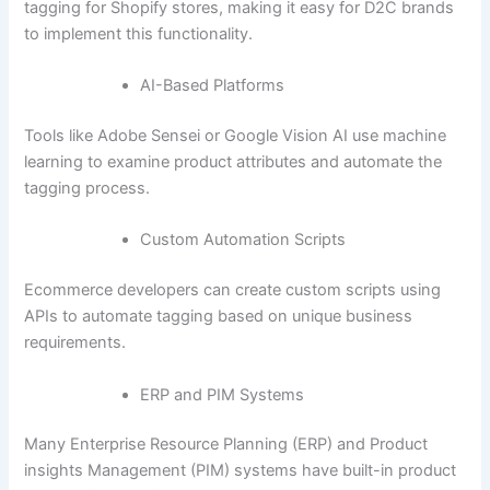
tagging for Shopify stores, making it easy for D2C brands
to implement this functionality.
AI-Based Platforms
Tools like Adobe Sensei or Google Vision AI use machine
learning to examine product attributes and automate the
tagging process.
Custom Automation Scripts
Ecommerce developers can create custom scripts using
APIs to automate tagging based on unique business
requirements.
ERP and PIM Systems
Many Enterprise Resource Planning (ERP) and Product
insights Management (PIM) systems have built-in product