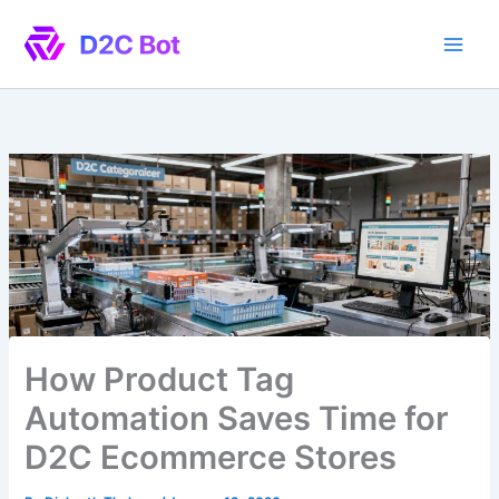
Skip
to
content
How Product Tag
Automation Saves Time for
D2C Ecommerce Stores