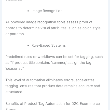
Image Recognition
AI-powered image recognition tools assess product
photos to determine visual attributes, such as color, style,
or patterns.
Rule-Based Systems
Predefined rules or workflows can be set for tagging, such
as “if product title contains ‘summer,’ assign the tag
‘seasonal.’”
This level of automation eliminates errors, accelerates
tagging. ensures that product data remains accurate and
structured.
Benefits of Product Tag Automation for D2C Ecommerce
Stores