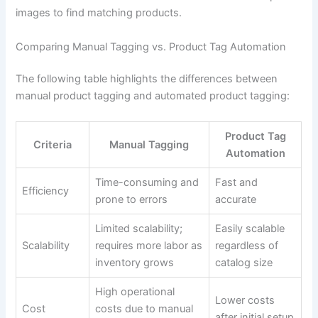
images to find matching products.
Comparing Manual Tagging vs. Product Tag Automation
The following table highlights the differences between
manual product tagging and automated product tagging:
Product Tag
Criteria
Manual Tagging
Automation
Time-consuming and
Fast and
Efficiency
prone to errors
accurate
Limited scalability;
Easily scalable
Scalability
requires more labor as
regardless of
inventory grows
catalog size
High operational
Lower costs
Cost
costs due to manual
after initial setup