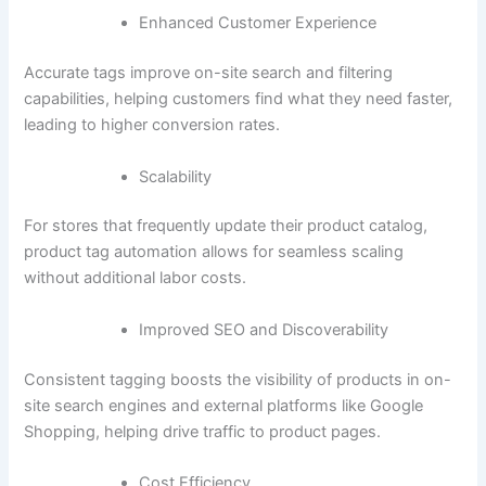
Enhanced Customer Experience
Accurate tags improve on-site search and filtering
capabilities, helping customers find what they need faster,
leading to higher conversion rates.
Scalability
For stores that frequently update their product catalog,
product tag automation allows for seamless scaling
without additional labor costs.
Improved SEO and Discoverability
Consistent tagging boosts the visibility of products in on-
site search engines and external platforms like Google
Shopping, helping drive traffic to product pages.
Cost Efficiency