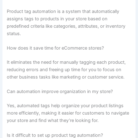
Product tag automation is a system that automatically
assigns tags to products in your store based on
predefined criteria like categories, attributes, or inventory
status.
How does it save time for eCommerce stores?
It eliminates the need for manually tagging each product,
reducing errors and freeing up time for you to focus on
other business tasks like marketing or customer service.
Can automation improve organization in my store?
Yes, automated tags help organize your product listings
more efficiently, making it easier for customers to navigate
your store and find what they’re looking for.
Is it difficult to set up product tag automation?