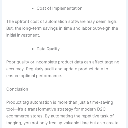
Cost of Implementation
The upfront cost of automation software may seem high.
But, the long-term savings in time and labor outweigh the
initial investment.
Data Quality
Poor quality or incomplete product data can affect tagging
accuracy. Regularly audit and update product data to
ensure optimal performance.
Conclusion
Product tag automation is more than just a time-saving
tool—it’s a transformative strategy for modern D2C
ecommerce stores. By automating the repetitive task of
tagging, you not only free up valuable time but also create