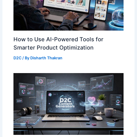
How to Use AI-Powered Tools for
Smarter Product Optimization
D2C
/ By
Disharth Thakran