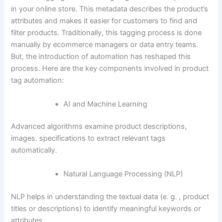
in your online store. This metadata describes the product’s
attributes and makes it easier for customers to find and
filter products. Traditionally, this tagging process is done
manually by ecommerce managers or data entry teams.
But, the introduction of automation has reshaped this
process. Here are the key components involved in product
tag automation:
AI and Machine Learning
Advanced algorithms examine product descriptions,
images. specifications to extract relevant tags
automatically.
Natural Language Processing (NLP)
NLP helps in understanding the textual data (e. g. , product
titles or descriptions) to identify meaningful keywords or
attributes.