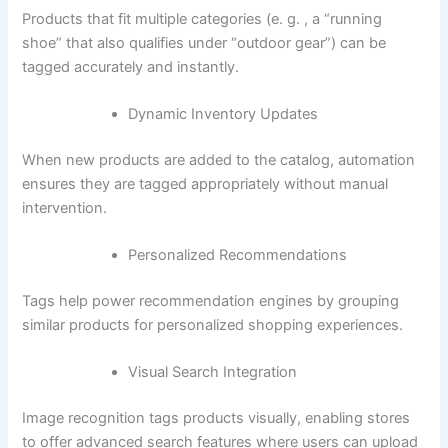
Products that fit multiple categories (e. g. , a “running
shoe” that also qualifies under “outdoor gear”) can be
tagged accurately and instantly.
Dynamic Inventory Updates
When new products are added to the catalog, automation
ensures they are tagged appropriately without manual
intervention.
Personalized Recommendations
Tags help power recommendation engines by grouping
similar products for personalized shopping experiences.
Visual Search Integration
Image recognition tags products visually, enabling stores
to offer advanced search features where users can upload