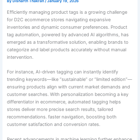
By
Disharth Thakran
/
January 19, 2026
Efficiently managing product tags is a growing challenge
for D2C ecommerce stores navigating expansive
inventories and dynamic consumer preferences. Product
tag automation, powered by advanced AI algorithms, has
emerged as a transformative solution, enabling brands to
categorize and label products accurately without manual
intervention.
For instance, AI-driven tagging can instantly identify
trending keywords—like “sustainable” or “limited edition”—
ensuring products align with current market demands and
customer searches. With personalization becoming a key
differentiator in ecommerce, automated tagging helps
stores deliver more precise search results, tailored
recommendations. faster navigation, boosting both
customer satisfaction and conversion rates.
Recent advancements in machine learning further enhance