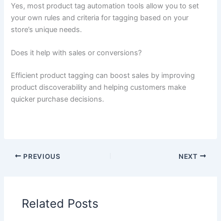
Yes, most product tag automation tools allow you to set
your own rules and criteria for tagging based on your
store’s unique needs.
Does it help with sales or conversions?
Efficient product tagging can boost sales by improving
product discoverability and helping customers make
quicker purchase decisions.
PREVIOUS
NEXT
Related Posts