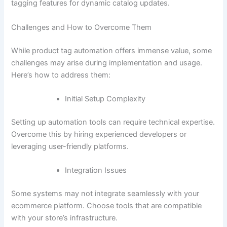
tagging features for dynamic catalog updates.
Challenges and How to Overcome Them
While product tag automation offers immense value, some
challenges may arise during implementation and usage.
Here’s how to address them:
Initial Setup Complexity
Setting up automation tools can require technical expertise.
Overcome this by hiring experienced developers or
leveraging user-friendly platforms.
Integration Issues
Some systems may not integrate seamlessly with your
ecommerce platform. Choose tools that are compatible
with your store’s infrastructure.