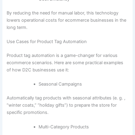
By reducing the need for manual labor, this technology
lowers operational costs for ecommerce businesses in the
long term.
Use Cases for Product Tag Automation
Product tag automation is a game-changer for various
ecommerce scenarios. Here are some practical examples
of how D2C businesses use it:
Seasonal Campaigns
Automatically tag products with seasonal attributes (e. g. ,
“winter coats,” “holiday gifts”) to prepare the store for
specific promotions.
Multi-Category Products