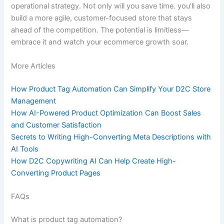
operational strategy. Not only will you save time. you’ll also
build a more agile, customer-focused store that stays
ahead of the competition. The potential is limitless—
embrace it and watch your ecommerce growth soar.
More Articles
How Product Tag Automation Can Simplify Your D2C Store
Management
How AI-Powered Product Optimization Can Boost Sales
and Customer Satisfaction
Secrets to Writing High-Converting Meta Descriptions with
AI Tools
How D2C Copywriting AI Can Help Create High-
Converting Product Pages
FAQs
What is product tag automation?