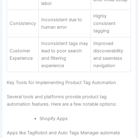
labor
Highly
Inconsistent due to
Consistency
consistent
human error
tagging
Inconsistent tags may
Improved
Customer
lead to poor search
discoverability
Experience
and filtering
and seamless
experience
navigation
Key Tools for Implementing Product Tag Automation
Several tools and platforms provide product tag
automation features. Here are a few notable options:
Shopify Apps
Apps like TagRobot and Auto Tags Manager automate