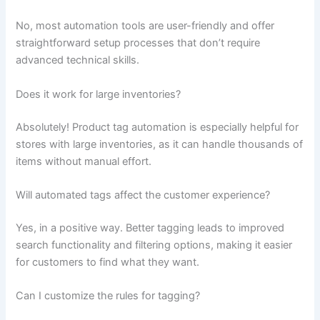
No, most automation tools are user-friendly and offer
straightforward setup processes that don’t require
advanced technical skills.
Does it work for large inventories?
Absolutely! Product tag automation is especially helpful for
stores with large inventories, as it can handle thousands of
items without manual effort.
Will automated tags affect the customer experience?
Yes, in a positive way. Better tagging leads to improved
search functionality and filtering options, making it easier
for customers to find what they want.
Can I customize the rules for tagging?