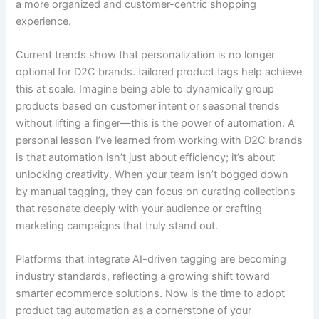
a more organized and customer-centric shopping
experience.
Current trends show that personalization is no longer
optional for D2C brands. tailored product tags help achieve
this at scale. Imagine being able to dynamically group
products based on customer intent or seasonal trends
without lifting a finger—this is the power of automation. A
personal lesson I’ve learned from working with D2C brands
is that automation isn’t just about efficiency; it’s about
unlocking creativity. When your team isn’t bogged down
by manual tagging, they can focus on curating collections
that resonate deeply with your audience or crafting
marketing campaigns that truly stand out.
Platforms that integrate AI-driven tagging are becoming
industry standards, reflecting a growing shift toward
smarter ecommerce solutions. Now is the time to adopt
product tag automation as a cornerstone of your