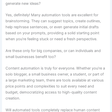
generate new ideas?
Yes, definitely! Many automation tools are excellent for
brainstorming. They can suggest topics, create outlines,
help rephrase sentences, or even generate initial drafts
based on your prompts, providing a solid starting point
when you’re feeling stuck or need a fresh perspective.
Are these only for big companies, or can individuals and
small businesses benefit too?
Content automation is truly for everyone. Whether you’re a
solo blogger, a small business owner, a student, or part of
a large marketing team, there are tools available at various
price points and complexities to suit every need and
budget, democratizing access to high-quality content
creation.
Will automated tools completely replace human content