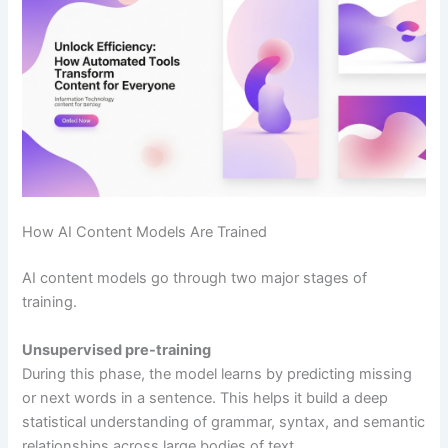
How AI Content Models Are Trained
AI content models go through two major stages of
training.
Unsupervised pre-training
During this phase, the model learns by predicting missing
or next words in a sentence. This helps it build a deep
statistical understanding of grammar, syntax, and semantic
relationships across large bodies of text.