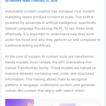
By
Harshita Yadav
/
February 15, 2026
Automated content creation has reshaped how modern
marketing teams produce content at scale. This shift is
powered by advances in artificial intelligence, specifically
Natural Language Processing (NLP). To use these tools
effectively, it is important to understand how they work
under the hood and why they perform so well compared to
traditional writing workflows.
At the core of modern AI content tools are transformer-
based models, most notably the GPT (Generative Pre-
trained Transformer) family. These models are trained on
massive datasets containing text, code, and structured
information. This training allows them to recognize
patterns in language, understand context, and generate
human-like content that aligns with search intent.