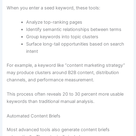
When you enter a seed keyword, these tools:
Analyze top-ranking pages
Identify semantic relationships between terms
Group keywords into topic clusters
Surface long-tail opportunities based on search
intent
For example, a keyword like “content marketing strategy”
may produce clusters around B2B content, distribution
channels, and performance measurement.
This process often reveals 20 to 30 percent more usable
keywords than traditional manual analysis.
Automated Content Briefs
Most advanced tools also generate content briefs