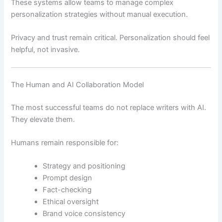
These systems allow teams to manage complex
personalization strategies without manual execution.
Privacy and trust remain critical. Personalization should feel
helpful, not invasive.
The Human and AI Collaboration Model
The most successful teams do not replace writers with AI.
They elevate them.
Humans remain responsible for:
Strategy and positioning
Prompt design
Fact-checking
Ethical oversight
Brand voice consistency