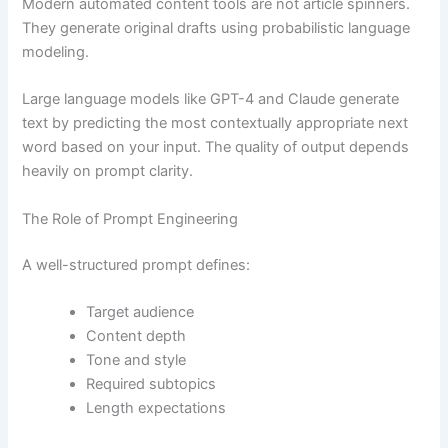
Modern automated content tools are not article spinners.
They generate original drafts using probabilistic language
modeling.
Large language models like GPT-4 and Claude generate
text by predicting the most contextually appropriate next
word based on your input. The quality of output depends
heavily on prompt clarity.
The Role of Prompt Engineering
A well-structured prompt defines:
Target audience
Content depth
Tone and style
Required subtopics
Length expectations