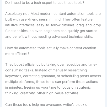
Do I need to be a tech expert to use these tools?
Absolutely not! Most modern content automation tools are
built with user-friendliness in mind. They often feature
intuitive interfaces, easy-to-follow tutorials. drag-and-drop
functionalities, so even beginners can quickly get started
and benefit without needing advanced technical skills.
How do automated tools actually make content creation
more efficient?
They boost efficiency by taking over repetitive and time-
consuming tasks. Instead of manually researching
keywords, correcting grammar, or scheduling posts across
multiple platforms, these tools can perform those actions
in minutes, freeing up your time to focus on strategic
thinking, creativity. other high-value activities.
Can these tools help me overcome writer’s block or