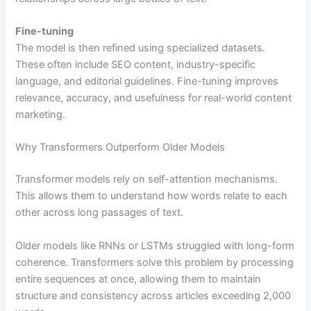
Fine-tuning
The model is then refined using specialized datasets.
These often include SEO content, industry-specific
language, and editorial guidelines. Fine-tuning improves
relevance, accuracy, and usefulness for real-world content
marketing.
Why Transformers Outperform Older Models
Transformer models rely on self-attention mechanisms.
This allows them to understand how words relate to each
other across long passages of text.
Older models like RNNs or LSTMs struggled with long-form
coherence. Transformers solve this problem by processing
entire sequences at once, allowing them to maintain
structure and consistency across articles exceeding 2,000