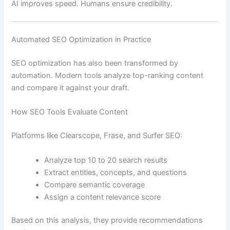
AI improves speed. Humans ensure credibility.
Automated SEO Optimization in Practice
SEO optimization has also been transformed by
automation. Modern tools analyze top-ranking content
and compare it against your draft.
How SEO Tools Evaluate Content
Platforms like Clearscope, Frase, and Surfer SEO:
Analyze top 10 to 20 search results
Extract entities, concepts, and questions
Compare semantic coverage
Assign a content relevance score
Based on this analysis, they provide recommendations