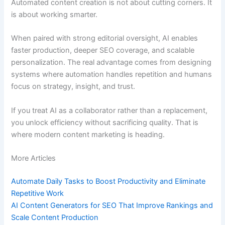
Automated content creation is not about cutting corners. It
is about working smarter.
When paired with strong editorial oversight, AI enables
faster production, deeper SEO coverage, and scalable
personalization. The real advantage comes from designing
systems where automation handles repetition and humans
focus on strategy, insight, and trust.
If you treat AI as a collaborator rather than a replacement,
you unlock efficiency without sacrificing quality. That is
where modern content marketing is heading.
More Articles
Automate Daily Tasks to Boost Productivity and Eliminate
Repetitive Work
AI Content Generators for SEO That Improve Rankings and
Scale Content Production