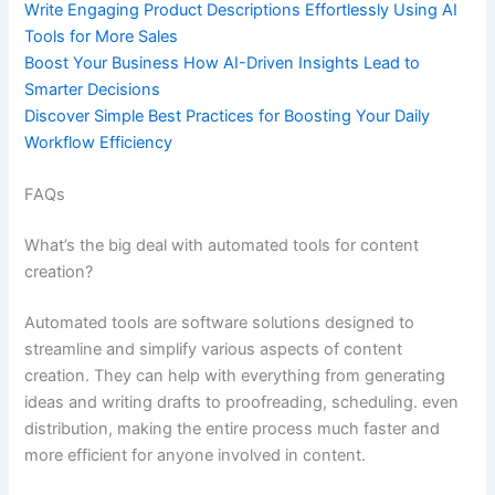
Write Engaging Product Descriptions Effortlessly Using AI
Tools for More Sales
Boost Your Business How AI-Driven Insights Lead to
Smarter Decisions
Discover Simple Best Practices for Boosting Your Daily
Workflow Efficiency
FAQs
What’s the big deal with automated tools for content
creation?
Automated tools are software solutions designed to
streamline and simplify various aspects of content
creation. They can help with everything from generating
ideas and writing drafts to proofreading, scheduling. even
distribution, making the entire process much faster and
more efficient for anyone involved in content.