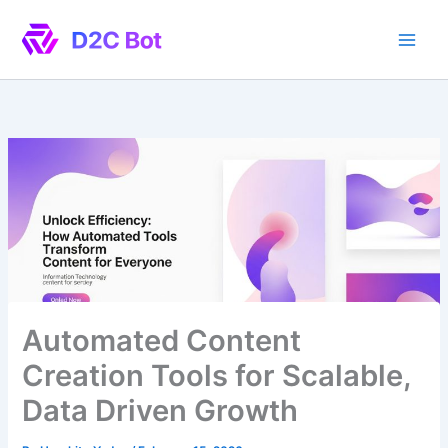
Skip
to
content
Automated Content
Creation Tools for Scalable,
Data Driven Growth