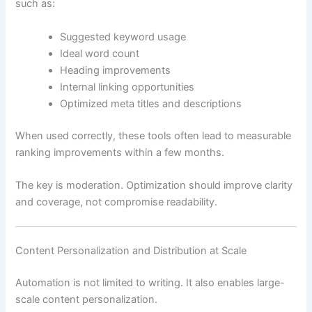
such as:
Suggested keyword usage
Ideal word count
Heading improvements
Internal linking opportunities
Optimized meta titles and descriptions
When used correctly, these tools often lead to measurable
ranking improvements within a few months.
The key is moderation. Optimization should improve clarity
and coverage, not compromise readability.
Content Personalization and Distribution at Scale
Automation is not limited to writing. It also enables large-
scale content personalization.