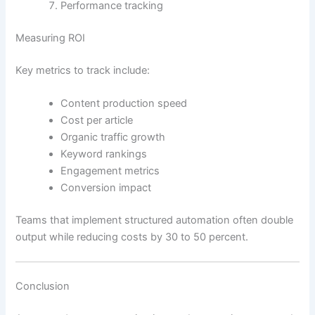
Performance tracking
Measuring ROI
Key metrics to track include:
Content production speed
Cost per article
Organic traffic growth
Keyword rankings
Engagement metrics
Conversion impact
Teams that implement structured automation often double
output while reducing costs by 30 to 50 percent.
Conclusion