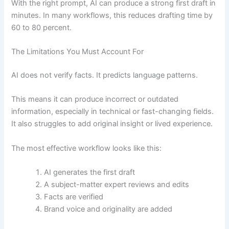
With the right prompt, AI can produce a strong first draft in
minutes. In many workflows, this reduces drafting time by
60 to 80 percent.
The Limitations You Must Account For
AI does not verify facts. It predicts language patterns.
This means it can produce incorrect or outdated
information, especially in technical or fast-changing fields.
It also struggles to add original insight or lived experience.
The most effective workflow looks like this:
AI generates the first draft
A subject-matter expert reviews and edits
Facts are verified
Brand voice and originality are added