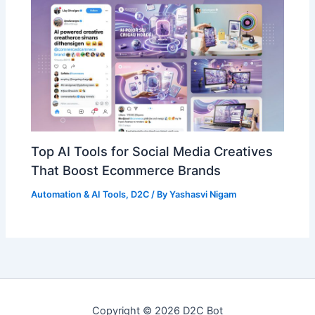
Top AI Tools for Social Media Creatives
That Boost Ecommerce Brands
Automation & AI Tools
,
D2C
/ By
Yashasvi Nigam
Copyright © 2026 D2C Bot