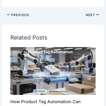
PREVIOUS
NEXT
Related Posts
How Product Tag Automation Can