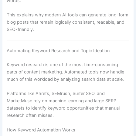
words.
This explains why modern AI tools can generate long-form
blog posts that remain logically consistent, readable, and
SEO-friendly.
Automating Keyword Research and Topic Ideation
Keyword research is one of the most time-consuming
parts of content marketing. Automated tools now handle
much of this workload by analyzing search data at scale.
Platforms like Ahrefs, SEMrush, Surfer SEO, and
MarketMuse rely on machine learning and large SERP
datasets to identify keyword opportunities that manual
research often misses.
How Keyword Automation Works