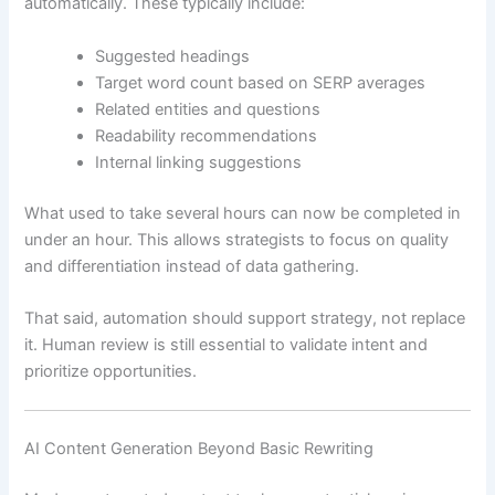
automatically. These typically include:
Suggested headings
Target word count based on SERP averages
Related entities and questions
Readability recommendations
Internal linking suggestions
What used to take several hours can now be completed in
under an hour. This allows strategists to focus on quality
and differentiation instead of data gathering.
That said, automation should support strategy, not replace
it. Human review is still essential to validate intent and
prioritize opportunities.
AI Content Generation Beyond Basic Rewriting