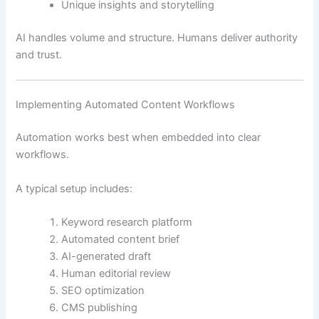
Unique insights and storytelling
AI handles volume and structure. Humans deliver authority
and trust.
Implementing Automated Content Workflows
Automation works best when embedded into clear
workflows.
A typical setup includes:
Keyword research platform
Automated content brief
AI-generated draft
Human editorial review
SEO optimization
CMS publishing