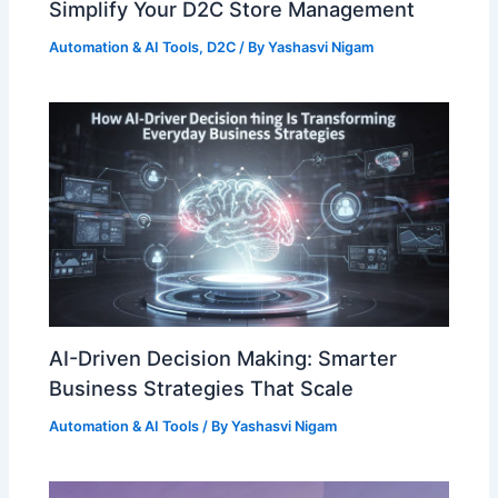
Simplify Your D2C Store Management
Automation & AI Tools
,
D2C
/ By
Yashasvi Nigam
AI-Driven Decision Making: Smarter
Business Strategies That Scale
Automation & AI Tools
/ By
Yashasvi Nigam