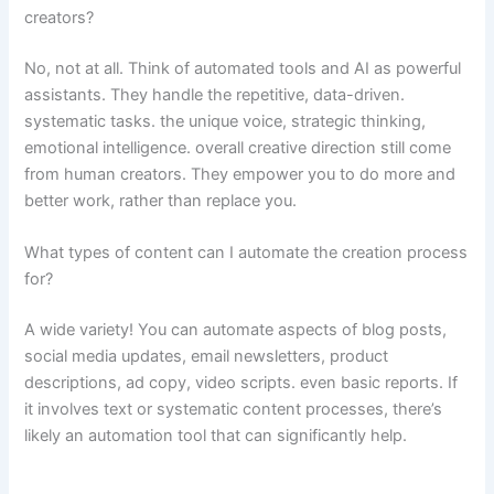
creators?
No, not at all. Think of automated tools and AI as powerful
assistants. They handle the repetitive, data-driven.
systematic tasks. the unique voice, strategic thinking,
emotional intelligence. overall creative direction still come
from human creators. They empower you to do more and
better work, rather than replace you.
What types of content can I automate the creation process
for?
A wide variety! You can automate aspects of blog posts,
social media updates, email newsletters, product
descriptions, ad copy, video scripts. even basic reports. If
it involves text or systematic content processes, there’s
likely an automation tool that can significantly help.