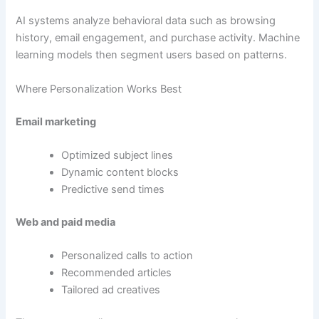
AI systems analyze behavioral data such as browsing
history, email engagement, and purchase activity. Machine
learning models then segment users based on patterns.
Where Personalization Works Best
Email marketing
Optimized subject lines
Dynamic content blocks
Predictive send times
Web and paid media
Personalized calls to action
Recommended articles
Tailored ad creatives