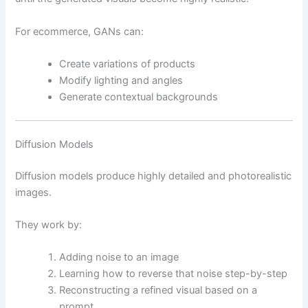
For ecommerce, GANs can:
Create variations of products
Modify lighting and angles
Generate contextual backgrounds
Diffusion Models
Diffusion models produce highly detailed and photorealistic
images.
They work by:
Adding noise to an image
Learning how to reverse that noise step-by-step
Reconstructing a refined visual based on a
prompt