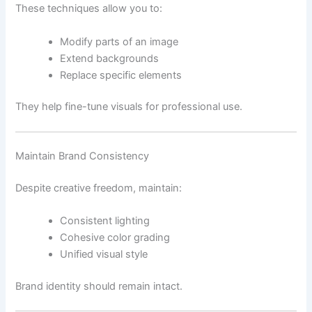
These techniques allow you to:
Modify parts of an image
Extend backgrounds
Replace specific elements
They help fine-tune visuals for professional use.
Maintain Brand Consistency
Despite creative freedom, maintain:
Consistent lighting
Cohesive color grading
Unified visual style
Brand identity should remain intact.