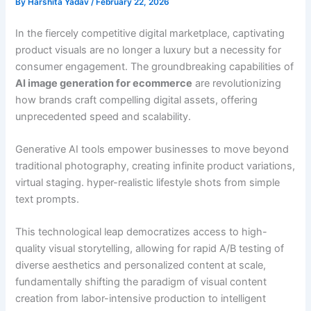
By
Harshita Yadav
/
February 22, 2026
In the fiercely competitive digital marketplace, captivating
product visuals are no longer a luxury but a necessity for
consumer engagement. The groundbreaking capabilities of
AI image generation for ecommerce
are revolutionizing
how brands craft compelling digital assets, offering
unprecedented speed and scalability.
Generative AI tools empower businesses to move beyond
traditional photography, creating infinite product variations,
virtual staging. hyper-realistic lifestyle shots from simple
text prompts.
This technological leap democratizes access to high-
quality visual storytelling, allowing for rapid A/B testing of
diverse aesthetics and personalized content at scale,
fundamentally shifting the paradigm of visual content
creation from labor-intensive production to intelligent