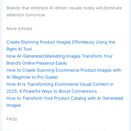
Brands that embrace AI-driven visuals today will dominate
attention tomorrow.
More Articles
Create Stunning Product Images Effortlessly Using the
Right AI Tool
How AI-Generated Marketing Images Transform Your
Brand’s Online Presence Easily
How to Create Stunning Ecommerce Product Images with
AI (Beginner to Pro Guide)
How AI Is Transforming Ecommerce Visual Content in
2025: 8 Powerful Ways to Boost Conversions
How to Transform Your Product Catalog with AI Generated
Images
FAQs