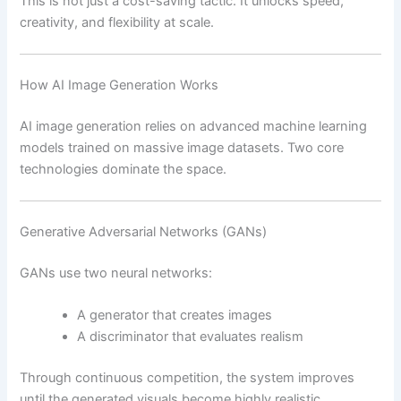
This is not just a cost-saving tactic. It unlocks speed,
creativity, and flexibility at scale.
How AI Image Generation Works
AI image generation relies on advanced machine learning
models trained on massive image datasets. Two core
technologies dominate the space.
Generative Adversarial Networks (GANs)
GANs use two neural networks:
A generator that creates images
A discriminator that evaluates realism
Through continuous competition, the system improves
until the generated visuals become highly realistic.