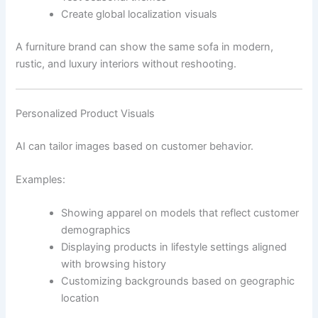
Create global localization visuals
A furniture brand can show the same sofa in modern,
rustic, and luxury interiors without reshooting.
Personalized Product Visuals
AI can tailor images based on customer behavior.
Examples:
Showing apparel on models that reflect customer
demographics
Displaying products in lifestyle settings aligned
with browsing history
Customizing backgrounds based on geographic
location