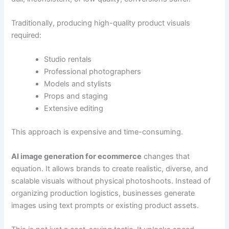
Traditionally, producing high-quality product visuals
required:
Studio rentals
Professional photographers
Models and stylists
Props and staging
Extensive editing
This approach is expensive and time-consuming.
AI image generation for ecommerce
changes that
equation. It allows brands to create realistic, diverse, and
scalable visuals without physical photoshoots. Instead of
organizing production logistics, businesses generate
images using text prompts or existing product assets.