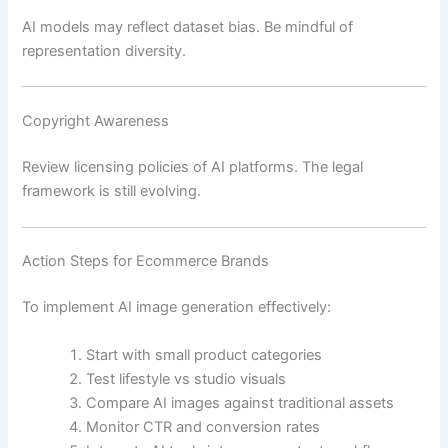
AI models may reflect dataset bias. Be mindful of
representation diversity.
Copyright Awareness
Review licensing policies of AI platforms. The legal
framework is still evolving.
Action Steps for Ecommerce Brands
To implement AI image generation effectively:
Start with small product categories
Test lifestyle vs studio visuals
Compare AI images against traditional assets
Monitor CTR and conversion rates