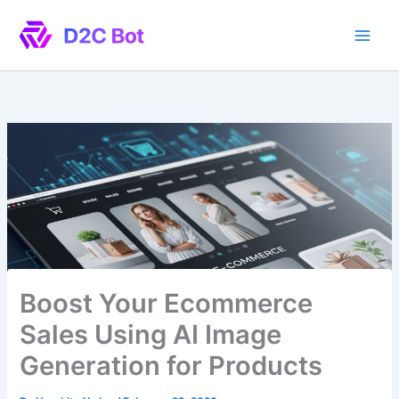
Skip
to
content
Boost Your Ecommerce
Sales Using AI Image
Generation for Products