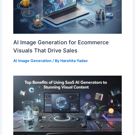
AI Image Generation for Ecommerce
Visuals That Drive Sales
AI Image Generation
/ By
Harshita Yadav