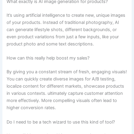
What exactly is AI image generation for products?
It’s using artificial intelligence to create new, unique images
of your products. Instead of traditional photography, AI
can generate lifestyle shots, different backgrounds, or
even product variations from just a few inputs, like your
product photo and some text descriptions.
How can this really help boost my sales?
By giving you a constant stream of fresh, engaging visuals!
You can quickly create diverse images for A/B testing,
localize content for different markets, showcase products
in various contexts. ultimately capture customer attention
more effectively. More compelling visuals often lead to
higher conversion rates.
Do I need to be a tech wizard to use this kind of tool?