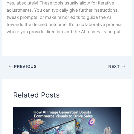
Yes, absolutely! These tools usually allow for iterative
adjustments. You can typically give further instructions,
tweak prompts, or make minor edits to guide the AI
towards the desired outcome. It’s a collaborative process
where you provide direction and the AI refines its output.
PREVIOUS
NEXT
Related Posts