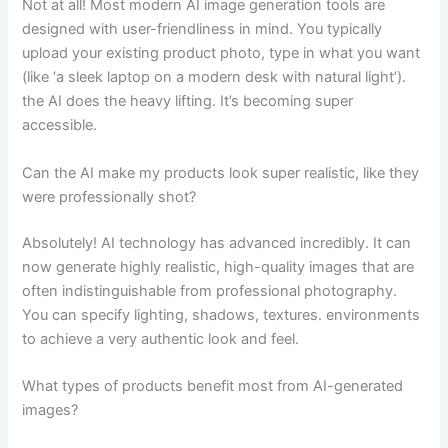
Not at all! Most modern AI image generation tools are
designed with user-friendliness in mind. You typically
upload your existing product photo, type in what you want
(like ‘a sleek laptop on a modern desk with natural light’).
the AI does the heavy lifting. It’s becoming super
accessible.
Can the AI make my products look super realistic, like they
were professionally shot?
Absolutely! AI technology has advanced incredibly. It can
now generate highly realistic, high-quality images that are
often indistinguishable from professional photography.
You can specify lighting, shadows, textures. environments
to achieve a very authentic look and feel.
What types of products benefit most from AI-generated
images?