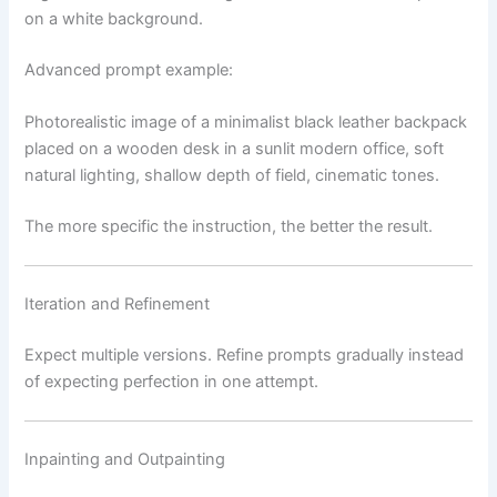
on a white background.
Advanced prompt example:
Photorealistic image of a minimalist black leather backpack
placed on a wooden desk in a sunlit modern office, soft
natural lighting, shallow depth of field, cinematic tones.
The more specific the instruction, the better the result.
Iteration and Refinement
Expect multiple versions. Refine prompts gradually instead
of expecting perfection in one attempt.
Inpainting and Outpainting