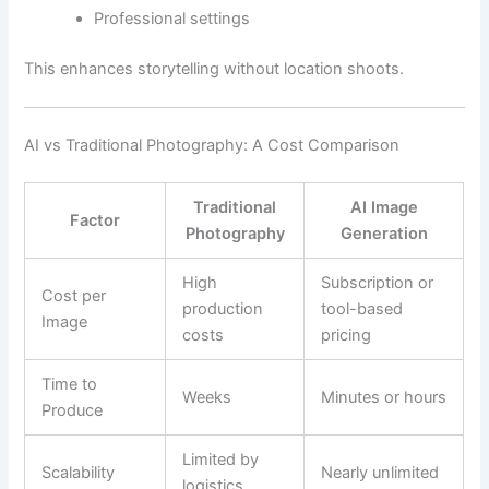
Professional settings
This enhances storytelling without location shoots.
AI vs Traditional Photography: A Cost Comparison
Traditional
AI Image
Factor
Photography
Generation
High
Subscription or
Cost per
production
tool-based
Image
costs
pricing
Time to
Weeks
Minutes or hours
Produce
Limited by
Scalability
Nearly unlimited
logistics