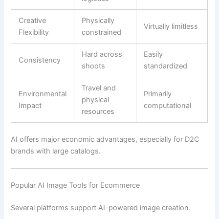
Creative
Physically
Virtually limitless
Flexibility
constrained
Hard across
Easily
Consistency
shoots
standardized
Travel and
Environmental
Primarily
physical
Impact
computational
resources
AI offers major economic advantages, especially for D2C
brands with large catalogs.
Popular AI Image Tools for Ecommerce
Several platforms support AI-powered image creation.