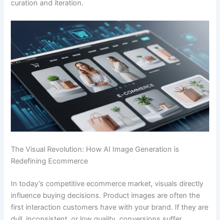
curation and iteration.
The Visual Revolution: How AI Image Generation is
Redefining Ecommerce
In today’s competitive ecommerce market, visuals directly
influence buying decisions. Product images are often the
first interaction customers have with your brand. If they are
dull, inconsistent, or low quality, conversions suffer.