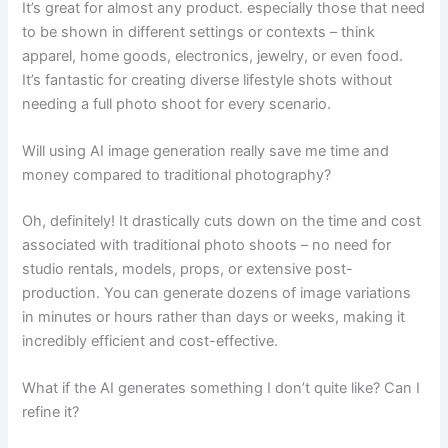
It’s great for almost any product. especially those that need
to be shown in different settings or contexts – think
apparel, home goods, electronics, jewelry, or even food.
It’s fantastic for creating diverse lifestyle shots without
needing a full photo shoot for every scenario.
Will using AI image generation really save me time and
money compared to traditional photography?
Oh, definitely! It drastically cuts down on the time and cost
associated with traditional photo shoots – no need for
studio rentals, models, props, or extensive post-
production. You can generate dozens of image variations
in minutes or hours rather than days or weeks, making it
incredibly efficient and cost-effective.
What if the AI generates something I don’t quite like? Can I
refine it?