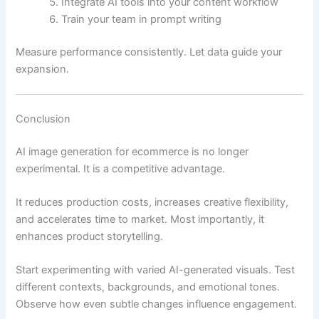
Integrate AI tools into your content workflow
Train your team in prompt writing
Measure performance consistently. Let data guide your
expansion.
Conclusion
AI image generation for ecommerce is no longer
experimental. It is a competitive advantage.
It reduces production costs, increases creative flexibility,
and accelerates time to market. Most importantly, it
enhances product storytelling.
Start experimenting with varied AI-generated visuals. Test
different contexts, backgrounds, and emotional tones.
Observe how even subtle changes influence engagement.