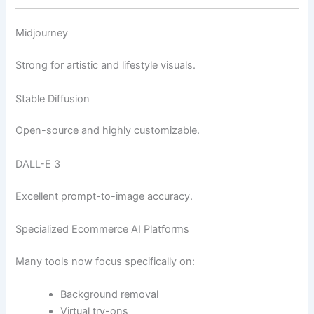
Midjourney
Strong for artistic and lifestyle visuals.
Stable Diffusion
Open-source and highly customizable.
DALL-E 3
Excellent prompt-to-image accuracy.
Specialized Ecommerce AI Platforms
Many tools now focus specifically on:
Background removal
Virtual try-ons