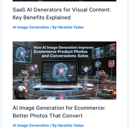
SaaS AI Generators for Visual Content:
Key Benefits Explained
AI Image Generation
/ By
Harshita Yadav
AI Image Generation for Ecommerce:
Better Photos That Convert
AI Image Generation
/ By
Harshita Yadav