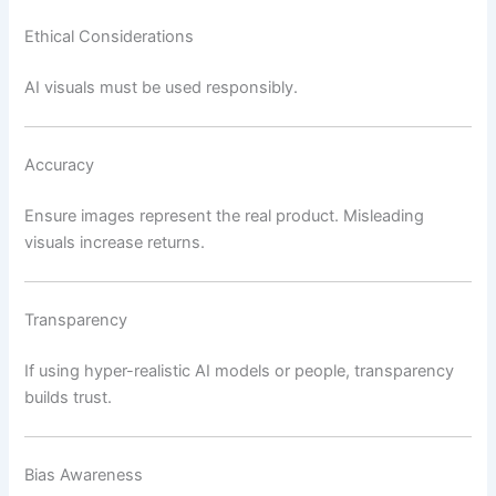
Ethical Considerations
AI visuals must be used responsibly.
Accuracy
Ensure images represent the real product. Misleading
visuals increase returns.
Transparency
If using hyper-realistic AI models or people, transparency
builds trust.
Bias Awareness