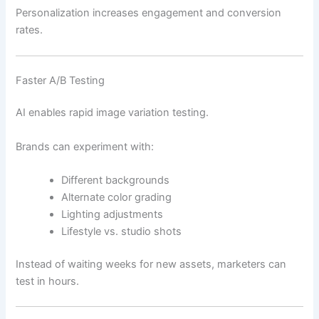
Personalization increases engagement and conversion
rates.
Faster A/B Testing
AI enables rapid image variation testing.
Brands can experiment with:
Different backgrounds
Alternate color grading
Lighting adjustments
Lifestyle vs. studio shots
Instead of waiting weeks for new assets, marketers can
test in hours.