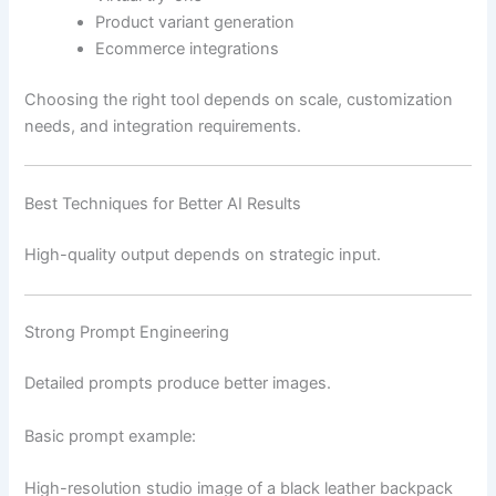
Product variant generation
Ecommerce integrations
Choosing the right tool depends on scale, customization
needs, and integration requirements.
Best Techniques for Better AI Results
High-quality output depends on strategic input.
Strong Prompt Engineering
Detailed prompts produce better images.
Basic prompt example:
High-resolution studio image of a black leather backpack