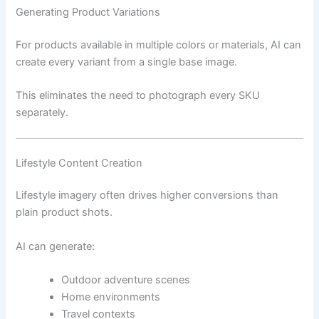
Generating Product Variations
For products available in multiple colors or materials, AI can
create every variant from a single base image.
This eliminates the need to photograph every SKU
separately.
Lifestyle Content Creation
Lifestyle imagery often drives higher conversions than
plain product shots.
AI can generate:
Outdoor adventure scenes
Home environments
Travel contexts