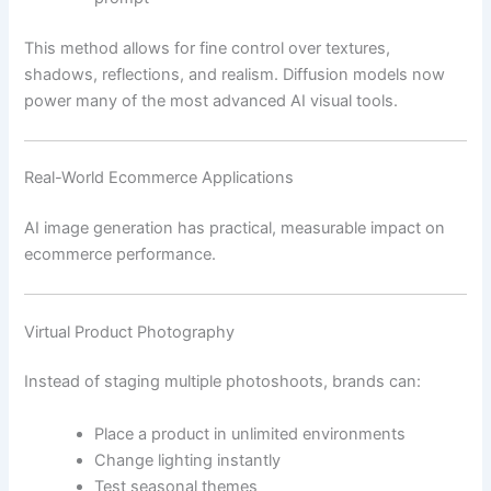
This method allows for fine control over textures,
shadows, reflections, and realism. Diffusion models now
power many of the most advanced AI visual tools.
Real-World Ecommerce Applications
AI image generation has practical, measurable impact on
ecommerce performance.
Virtual Product Photography
Instead of staging multiple photoshoots, brands can:
Place a product in unlimited environments
Change lighting instantly
Test seasonal themes